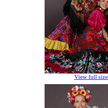
View full siz