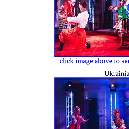
click image above to see
Ukraini