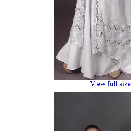
View full siz