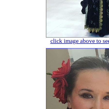
click image above to see