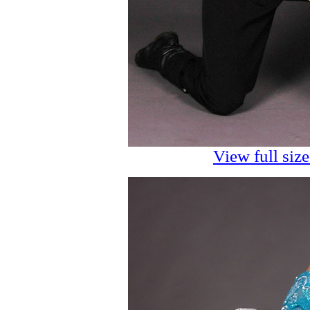
View full siz