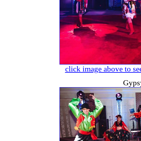
click image above to see
Gyps