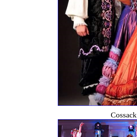
Cossack