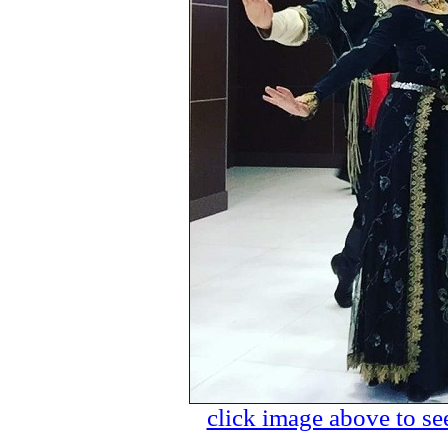
click image above to see