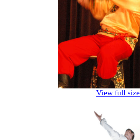
View full siz