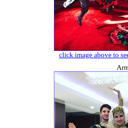
click image above to see
Arm