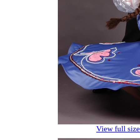
View full siz