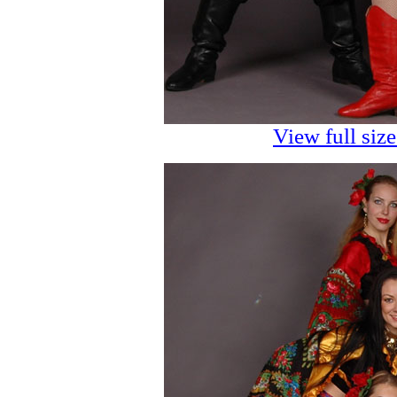
View full siz