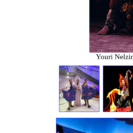
Youri Nelzi