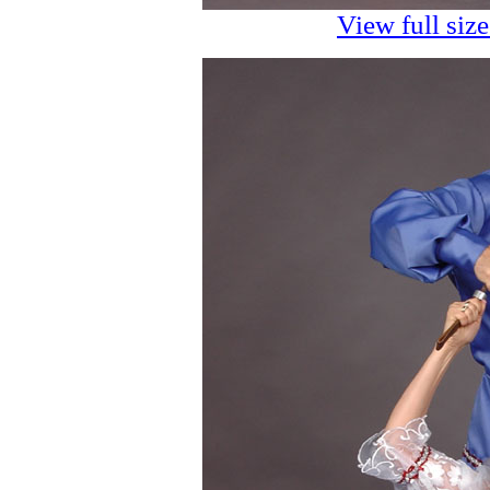
View full siz