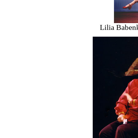
Lilia Baben