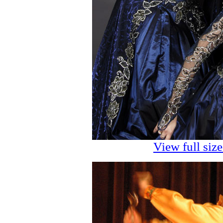
View full siz