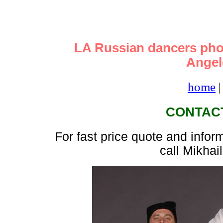
LA Russian dancers pho
Angele
home
CONTAC
For fast price quote and infor
call Mikhai