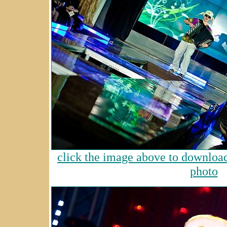
click the image above to download 
photo