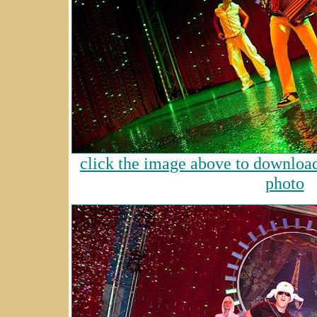
click the image above to download 
photo