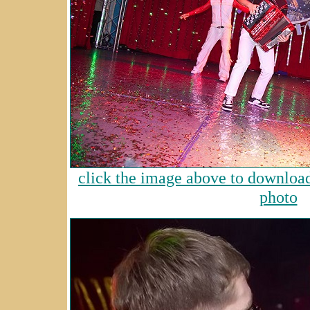
click the image above to download 
photo