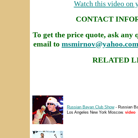
Watch this video on
CONTACT INFO
To get the price quote, ask any 
email to
msmirnov@yahoo.co
RELATED L
Russian Bayan Club Show
- Russian B
Los Angeles New York Moscow.
video