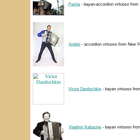
Pasha
- bayan-accordion virtuoso from 
Andrei
- accordion virtuoso from New Yo
Victor Danilochkin
- bayan virtuoso fro
Vladimir Kaliazine
- bayan virtuoso fro