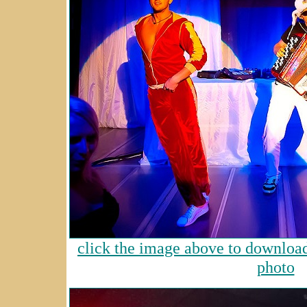
click the image above to download 
photo