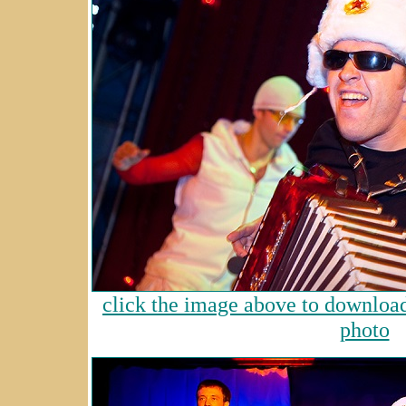
click the image above to download 
photo