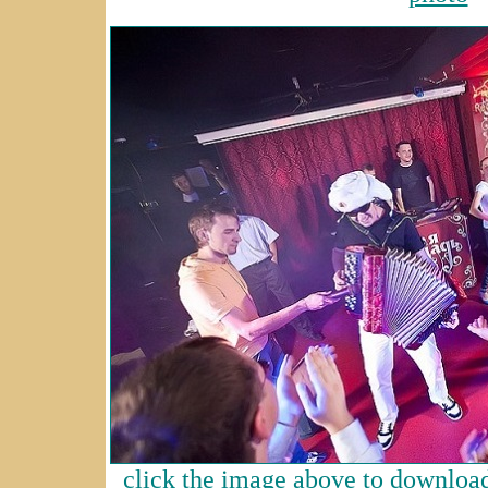
click the image above to download 