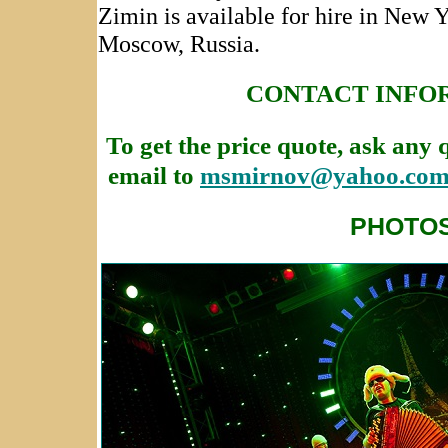
Zimin is available for hire in New 
Moscow, Russia.
CONTACT INFO
To get the price quote, ask any 
email to
msmirnov@yahoo.co
PHOTO