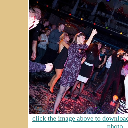
click the image above to download 
photo