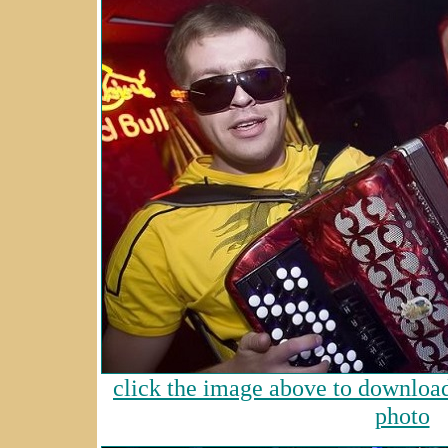
click the image above to download 
photo