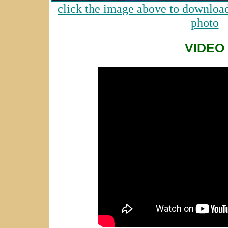
click the image above to download 
photo
VIDEO