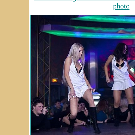
photo