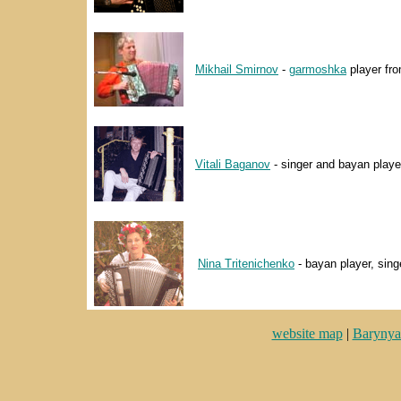
Mikhail Smirnov
-
garmoshka
player fro
Vitali Baganov
- singer and bayan playe
Nina Tritenichenko
- bayan player, sing
website map
|
Barynya