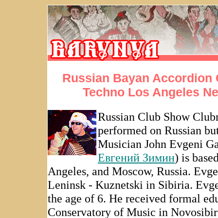
Russian Bayan Accordion
Techno Los Angeles N
Russian Club Show Club
performed on Russian bu
Musician John Evgeni G
Евгений Зимин
) is base
Angeles, and Moscow, Russia. Evgen
Leninsk - Kuznetski in Sibiria. Evg
the age of 6. He received formal e
Conservatory of Music in Novosibi