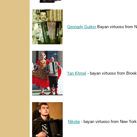
Gennady Gutkin
Bayan virtuoso from N
Yan Khmel
- bayan virtuoso from Brook
Nikolai
- bayan virtuoso from New York 