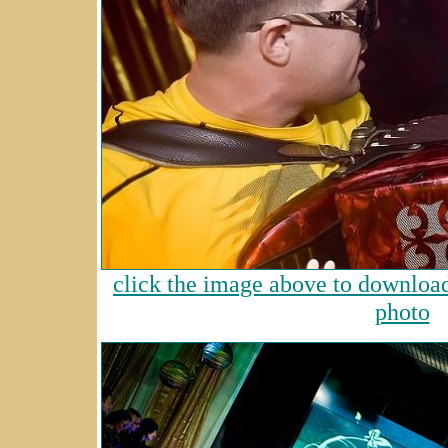
click the image above to download 
photo