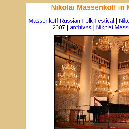
Nikolai Massenkoff in
Massenkoff Russian Folk Festival
|
Nik
2007 |
archives
|
Nikolai Mass