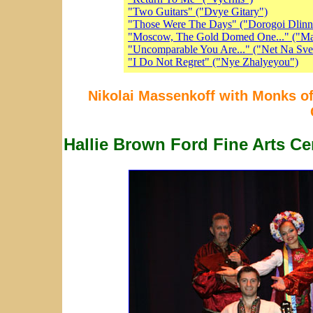
"Two Guitars" ("Dvye Gitary")
"Those Were The Days" ("Dorogoi Dlin
"Moscow, The Gold Domed One..." ("Ma
"Uncomparable You Are..." ("Net Na Sve
"I Do Not Regret" ("Nye Zhalyeyou")
Nikolai Massenkoff with Monks of
Hallie Brown Ford Fine Arts Ce