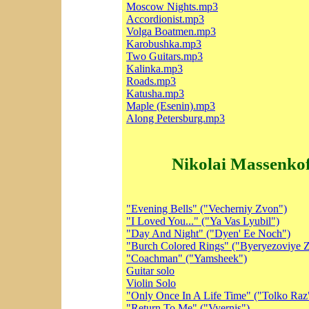
Moscow Nights.mp3
Accordionist.mp3
Volga Boatmen.mp3
Karobushka.mp3
Two Guitars.mp3
Kalinka.mp3
Roads.mp3
Katusha.mp3
Maple (Esenin).mp3
Along Petersburg.mp3
Nikolai Massenkof
"Evening Bells" ("Vecherniy Zvon")
"I Loved You..." ("Ya Vas Lyubil")
"Day And Night" ("Dyen' Ee Noch")
"Burch Colored Rings" ("Byeryezoviye Z
"Coachman" ("Yamsheek")
Guitar solo
Violin Solo
"Only Once In A Life Time" ("Tolko Raz
"Return To Me" ("Vyernis")