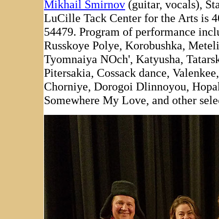
Mikhail Smirnov
(guitar, vocals), St
LuCille Tack Center for the Arts is 
54479. Program of performance incl
Russkoye Polye, Korobushka, Metelit
Tyomnaiya NOch', Katyusha, Tatarsk
Pitersakia, Cossack dance, Valenke
Chorniye, Dorogoi Dlinnoyou, Hopak
Somewhere My Love, and other selec