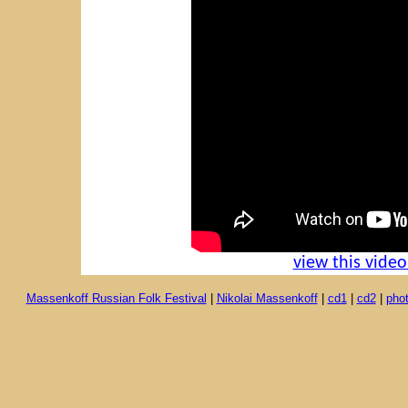
view this vide
Massenkoff Russian Folk Festival
|
Nikolai Massenkoff
|
cd1
|
cd2
|
pho