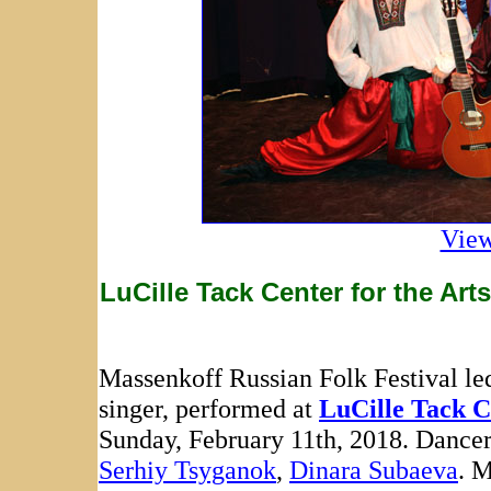
View
LuCille Tack Center for the Art
Massenkoff Russian Folk Festival le
singer, performed at
LuCille Tack C
Sunday, February 11th, 2018. Dance
Serhiy Tsyganok
,
Dinara Subaeva
. 