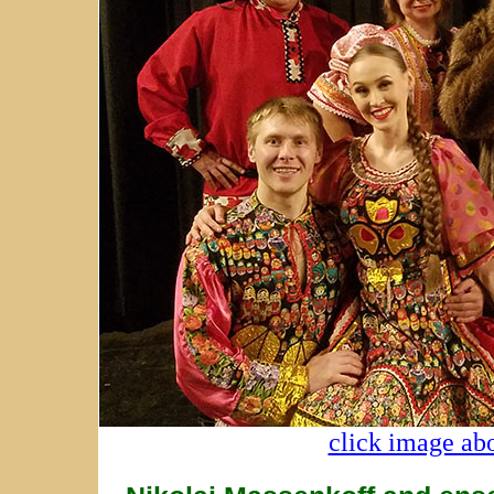
click image abo