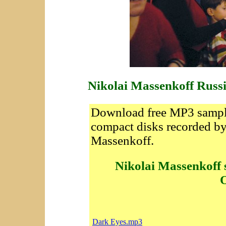
Nikolai Massenkoff Russ
Download free MP3 sample
compact disks recorded by
Massenkoff.
Nikolai Massenkoff 
O
Dark Eyes.mp3