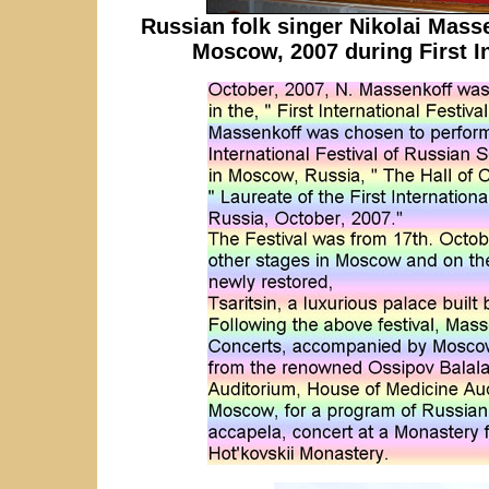
Russian folk singer Nikolai Mass
Moscow, 2007 during First In