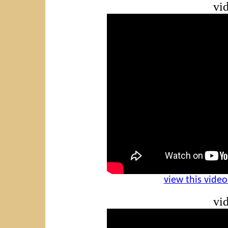
vid
view this vide
vid