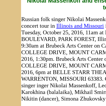
Nikolai Massenkoff and ense
t
Russian folk singer Nikolai Massenk
concert tour in
Illinois and Missouri
Tuesday, October 25, 2016, 11
BOULEVARD, PARK FOREST, Illinoi
9:30am at Brubeck Arts Center on C
COLLEGE DRIVE, MOUNT CARMEL, I
2016, 1:30pm. Brubeck Arts Center 
COLLEGE DRIVE, MOUNT CARMEL, Il
2016, 6pm at BELLE STARR THE
WARRENTON, MISSOURI 63383. Cast o
singer inger Nikolai Massenkoff, Leo
Karokhina (balalaika), Mikhail Smir
Nikitin (dancer), Simona Zhukovsky 