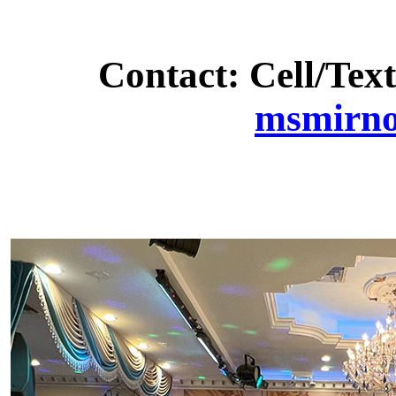
Contact: Cell/Text
msmirn