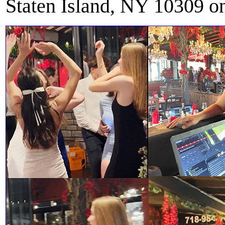
Staten Island, NY 10309 o