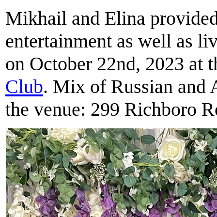
Mikhail and Elina provide
entertainment as well as l
on October 22nd, 2023 at 
Club
. Mix of Russian and 
the venue: 299 Richboro R