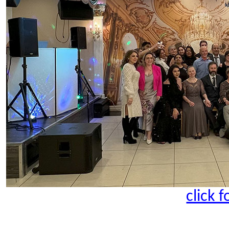
click 