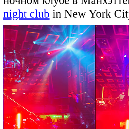
ночном клубе в Манхэттене
night club
in New York Cit