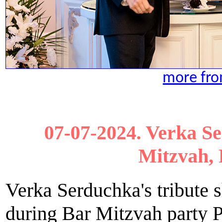
more from
07-07-2024. Verka S
Mitzvah, 
Verka Serduchka's tribute
during Bar Mitzvah party P