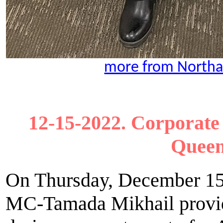
more from Northa
12-15-2022. Corporate 
Queen
On Thursday, December 15t
MC-Tamada Mikhail provid