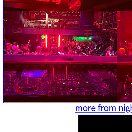
more from nigh