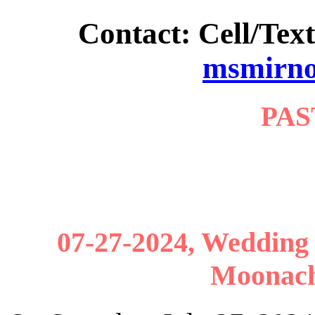
Contact: Cell/Text
msmirn
PAS
07-27-2024, Wedding r
Moonach