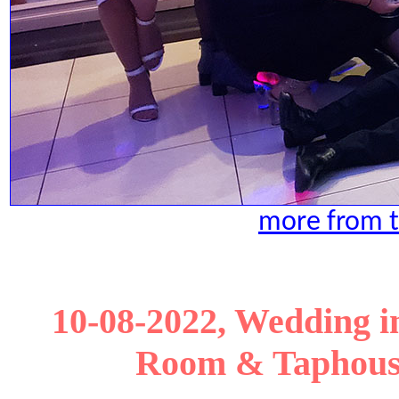
more from t
10-08-2022, Wedding in 
Room & Taphouse