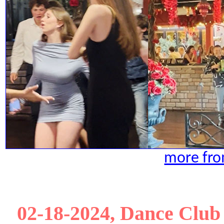
more fro
02-18-2024, Dance Club 