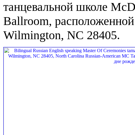
танцевальной школе McDa
Ballroom, расположенной 
Wilmington, NC 28405.