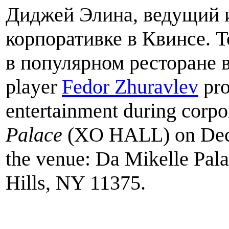
Диджей Элина, ведущий 
корпоративке в Квинсе. 
в популярном ресторане 
player
Fedor Zhuravlev
pro
entertainment during corpor
Palace
(XO HALL) on Dece
the venue: Da Mikelle Pala
Hills, NY 11375.