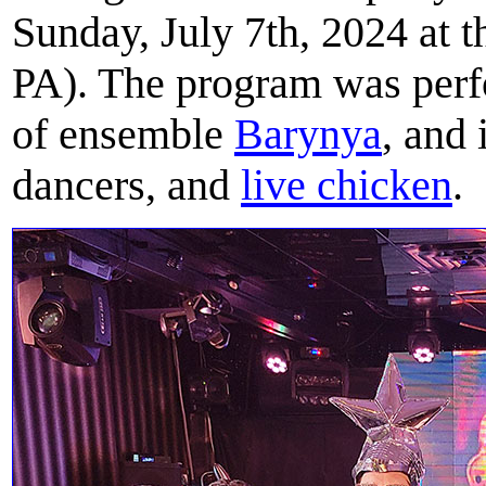
Sunday, July 7th, 2024 at 
PA). The program was perf
of ensemble
Barynya
, and
dancers, and
live chicken
.