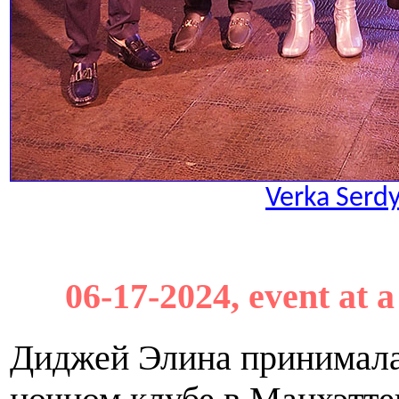
Verka Serd
06-17-2024, event at 
Диджей Элина принимала 