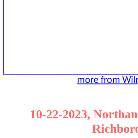
more from Wilm
10-22-2023, Northam
Richboro