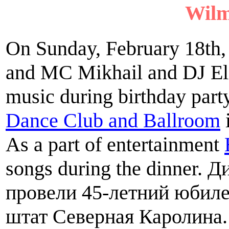
Wilm
On Sunday, February 18th,
and MC Mikhail and DJ Eli
music during birthday part
Dance Club and Ballroom
As a part of entertainment
songs during the dinner.
провели 45-летний юбиле
штат Северная Каролина.