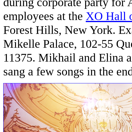
during corporate party for
employees at the
XO Hall o
Forest Hills, New York. Ex
Mikelle Palace, 102-55 Qu
11375. Mikhail and Elina a
sang a few songs in the end