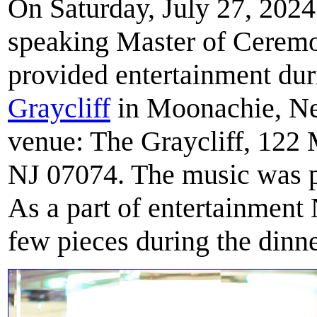
On Saturday, July 27, 2024
speaking Master of Cerem
provided entertainment du
Graycliff
in Moonachie, New
venue: The Graycliff, 12
NJ 07074. The music was p
As a part of entertainment
few pieces during the dinne