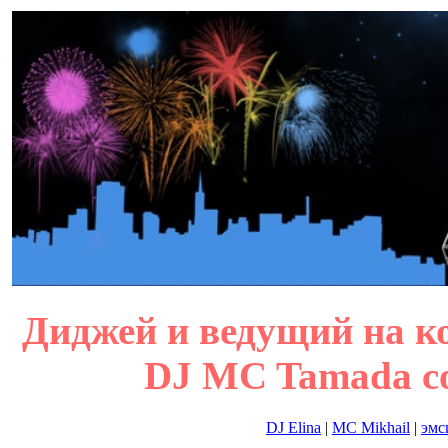
Диджей и ведущий на ко
DJ MC Tamada cor
DJ Elina
|
MC Mikhail
|
эмс