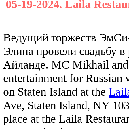
05-19-2024. Laila Restau
Ведущий торжеств ЭмСи
Элина провели свадьбу в 
Айланде. MC Mikhail and 
entertainment for Russian
on Staten Island at the
Lail
Ave, Staten Island, NY 10
place at the Laila Restaur