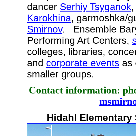
dancer
Serhiy Tsyganok
,
Karokhina
, garmoshka/gu
Smirnov
. Ensemble Baryn
Performing Art Centers,
colleges, libraries, conce
and
corporate events
as 
smaller groups.
Contact information: pho
msmirn
Hidahl Elementary 