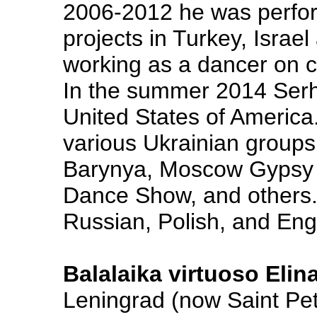
2006-2012 he was perfor
projects in Turkey, Israe
working as a dancer on cr
In the summer 2014 Serh
United States of America
various Ukrainian group
Barynya, Moscow Gypsy
Dance Show, and others.
Russian, Polish, and Engl
Balalaika virtuoso Elin
Leningrad (now Saint Pe