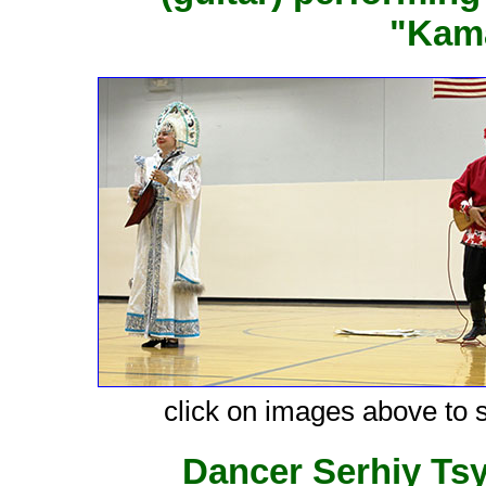
"Kama
click on images above to s
Dancer Serhiy Ts