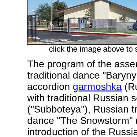
click the image above to s
The program of the asse
traditional dance "Baryny
accordion
garmoshka
(Ru
with traditional Russian 
("Subboteya"), Russian t
dance "The Snowstorm" 
introduction of the Russia