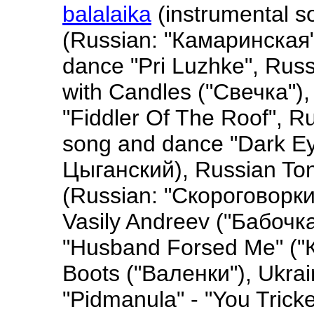
balalaika
(instrumental so
(Russian: "Камаринская
dance "Pri Luzhke", Rus
with Candles ("Свечка"),
"Fiddler Of The Roof", 
song and dance "Dark Ey
Цыганский), Russian To
(Russian: "Скороговорки"
Vasily Andreev ("Бабочка
"Husband Forsed Me" ("К
Boots ("Валенки"), Ukrai
"Pidmanula" - "You Trick