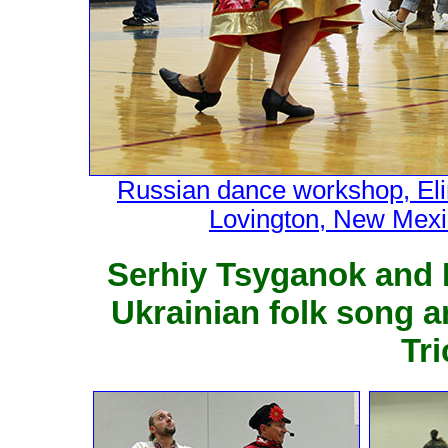
Russian dance workshop, Eli
Lovington, New Mexi
Serhiy Tsyganok and 
Ukrainian folk song 
Tr