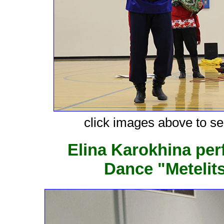
click images above to see
Elina Karokhina pe
Dance "Metelit