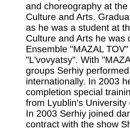
and choreography at the 
Culture and Arts. Gradua
as he was a student at th
Culture and Arts he was
Ensemble "MAZAL TOV" 
"L'vovyatsy". With "MA
groups Serhiy performed 
internationally. In 2003 
completion special traini
from Lyublin's University
In 2003 Serhiy joined da
contract with the show S