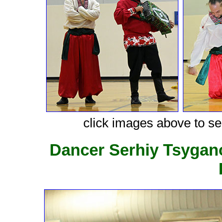
click images above to see
Dancer Serhiy Tsygan