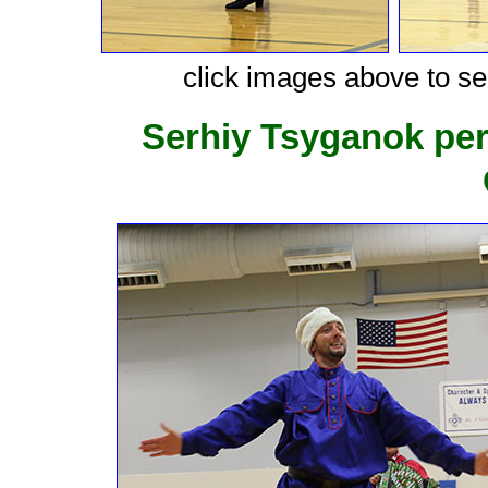
click images above to see
Serhiy Tsyganok pe