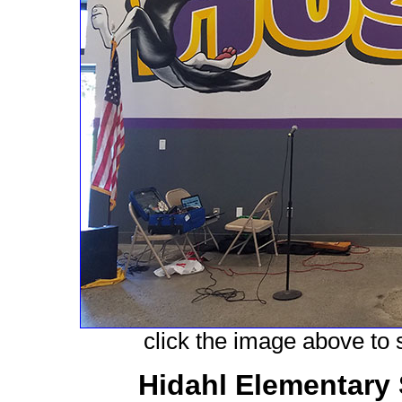
click the image above to s
Hidahl Elementary 