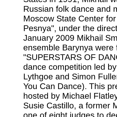
Russian folk dance and m
Moscow State Center for
Pesnya", under the direc
January 2009 Mikhail Sm
ensemble Barynya were f
"SUPERSTARS OF DANCE" 
dance competition led by
Lythgoe and Simon Fuller
You Can Dance). This pr
hosted by Michael Flatle
Susie Castillo, a former
one of eight judges to de