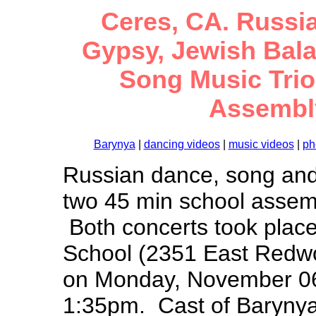
Ceres, CA. Russia
Gypsy, Jewish Bal
Song Music Trio.
Assembly
Barynya
|
dancing videos
|
music videos
|
ph
Russian dance, song and
two 45 min school assemb
Both concerts took place
School (2351 East Redw
on Monday, November 06
1:35pm. Cast of Barynya