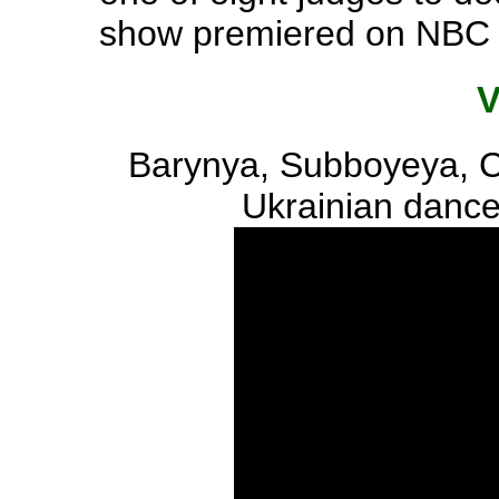
show premiered on NBC 
Barynya, Subboyeya, 
Ukrainian dance