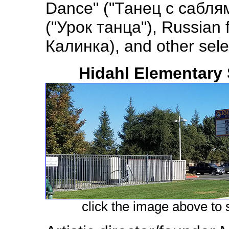
Dance" ("Танец с саблям
("Урок танца"), Russian 
Калинка), and other sele
Hidahl Elementary 
click the image above to s