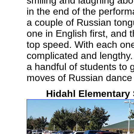
smiling and laughing ab
in the end of the perfor
a couple of Russian tong
one in English first, and
top speed. With each one
complicated and lengthy
a handful of students to 
moves of Russian danc
Hidahl Elementary 