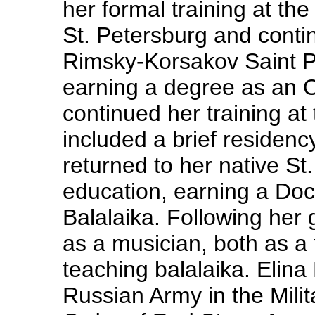
her formal training at t
St. Petersburg and contin
Rimsky-Korsakov Saint P
earning a degree as an O
continued her training at
included a brief residenc
returned to her native S
education, earning a Doct
Balalaika. Following her
as a musician, both as a
teaching balalaika. Elina
Russian Army in the Mili