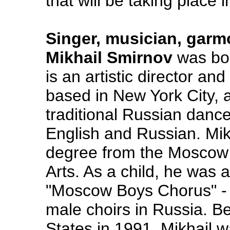
that will be taking place 
Singer, musician, garm
Mikhail Smirnov
was bor
is an artistic director a
based in New York City, 
traditional Russian danc
English and Russian. Mik
degree from the Moscow S
Arts. As a child, he was
"Moscow Boys Chorus" - o
male choirs in Russia. B
States in 1991, Mikhail w