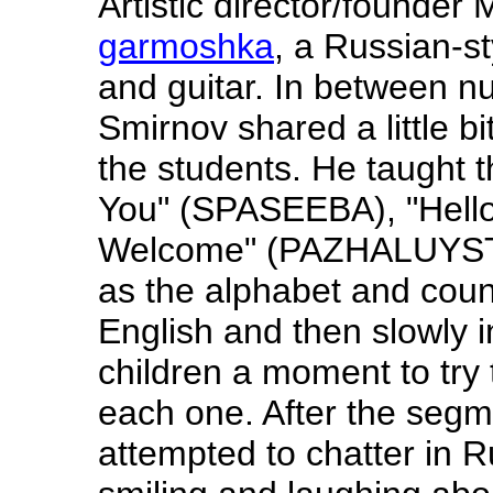
Artistic director/founder
garmoshka
, a Russian-st
and guitar. In between n
Smirnov shared a little b
the students. He taught
You" (SPASEEBA), "Hell
Welcome" (PAZHALUYSTA
as the alphabet and coun
English and then slowly i
children a moment to try
each one. After the segm
attempted to chatter in R