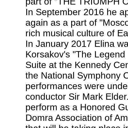
part of "THE TRIUMPH OF
In September 2016 he ap
again as a part of "Mos
rich musical culture of 
In January 2017 Elina wa
Korsakov's "The Legend of
Suite at the Kennedy Cen
the National Symphony Or
performances were under
conductor Sir Mark Elder.
perform as a Honored Gue
Domra Association of Am