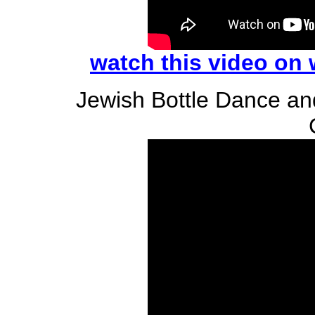
watch this video on
Jewish Bottle Dance a