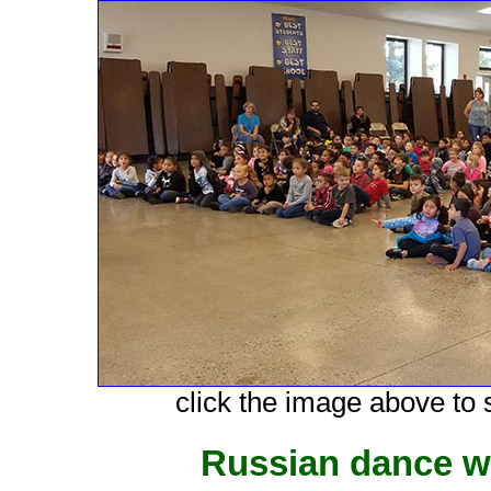
click the image above to s
Russian dance w