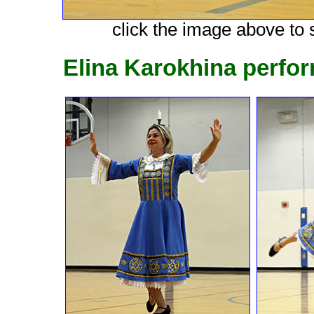
click the image above to s
Elina Karokhina perfo