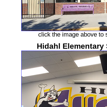
click the image above to s
Hidahl Elementary 