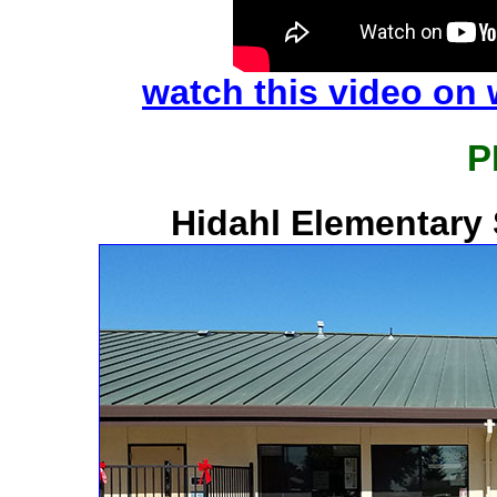
watch this video on
P
Hidahl Elementary 