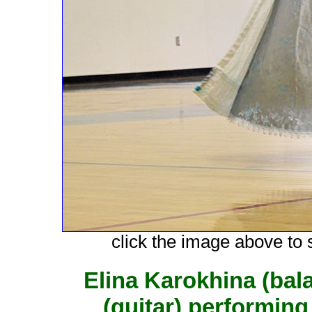
click the image above to s
Elina Karokhina (bal
(guitar) performing