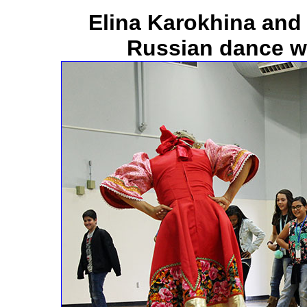
Elina Karokhina and
Russian dance w