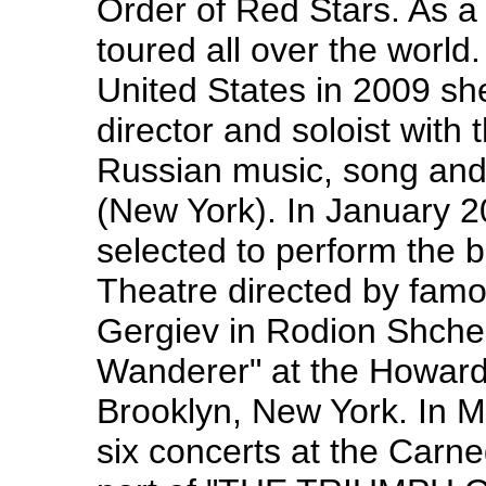
Order of Red Stars. As a 
toured all over the worl
United States in 2009 sh
director and soloist with 
Russian music, song an
(New York). In January 
selected to perform the b
Theatre directed by fam
Gergiev in Rodion Shche
Wanderer" at the Howar
Brooklyn, New York. In M
six concerts at the Carne