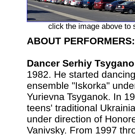
click the image above to s
ABOUT PERFORMERS:
Dancer Serhiy Tsygano
1982. He started dancing 
ensemble "Iskorka" under 
Yurievna Tsyganok. In 19
teens' traditional Ukrain
under direction of Honore
Vanivsky. From 1997 thr