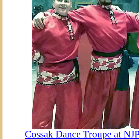
Cossak Dance Troupe at NJP