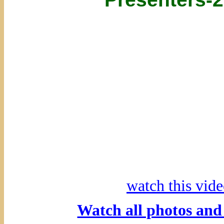
watch this vi
Watch all photos an