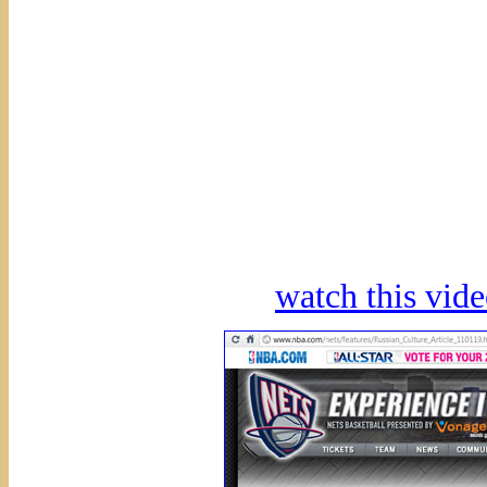
watch this vi