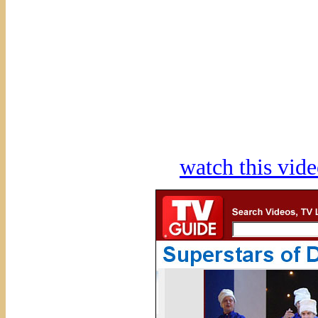
watch this vi