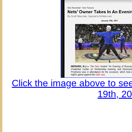
Click the image above to se
19th, 2