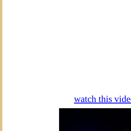
watch this vi