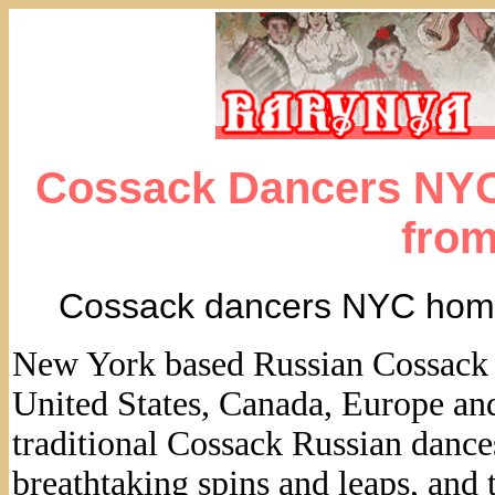
Cossack Dancers NYC
fro
Cossack dancers NYC hom
New York based Russian Cossack Da
United States, Canada, Europe an
traditional Cossack Russian dances
breathtaking spins and leaps, and