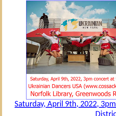
Saturday, April 9th, 2022, 3pm 
Distri