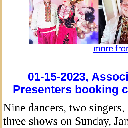
more fro
01-15-2023, Associ
Presenters booking c
Nine dancers, two singers
three shows on Sunday, Jan