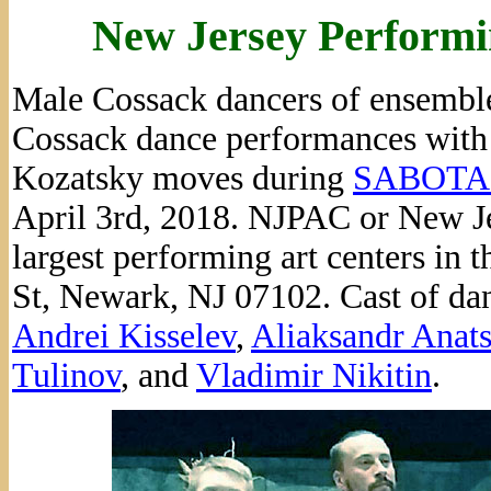
New Jersey Performi
Male Cossack dancers of ensembl
Cossack dance performances with 
Kozatsky moves during
SABOTA
April 3rd, 2018. NJPAC or New Je
largest performing art centers in 
St, Newark, NJ 07102. Cast of dan
Andrei Kisselev
,
Aliaksandr Anat
Tulinov
, and
Vladimir Nikitin
.