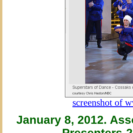
screenshot of 
January 8, 2012. Ass
Presenters-2