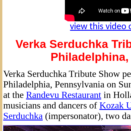
view this video
Verka Serduchka Trib
Philadelphina,
Verka Serduchka Tribute Show pe
Philadelphia, Pennsylvania on Sun
at the
Randevu Restaurant
in Holl
musicians and dancers of
Kozak U
Serduchka
(impersonator), two da