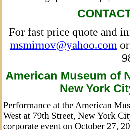
CONTACT
For fast price quote and i
msmirnov@yahoo.com
or
9
American Museum of Na
New York Cit
Performance at the American Mus
West at 79th Street, New York Ci
corporate event on October 27, 2