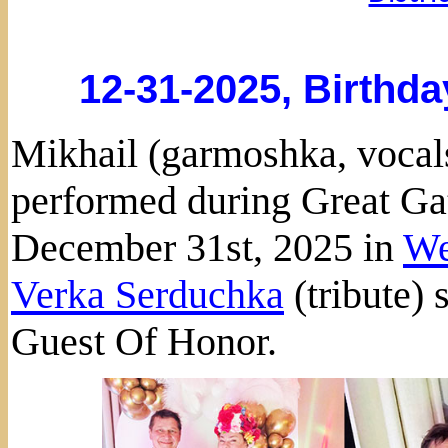
12-31-2025, Birthda
Mikhail (garmoshka, vocals
performed during Great Ga
December 31st, 2025 in
We
Verka Serduchka
(tribute) 
Guest Of Honor.