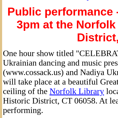
Public performance -
3pm at the Norfolk 
Distric
One hour show titled "CELEBRA
Ukrainian dancing and music pre
(www.cossack.us) and Nadiya Ukr
will take place at a beautiful Gre
ceiling of the
Norfolk Library
loc
Historic District, CT 06058. At le
performing.