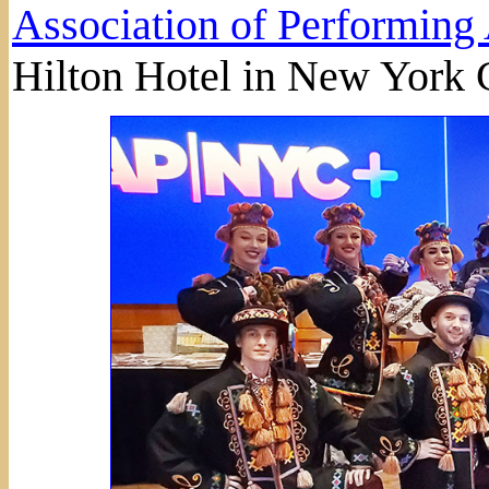
Association of Performing 
Hilton Hotel in New York C