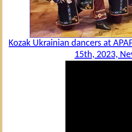
Kozak Ukrainian dancers at APA
15th, 2023, Ne