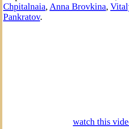
Chpitalnaia
,
Anna Brovkina
,
Vital
Pankratov
.
watch this vi