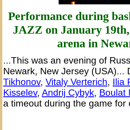
Performance during bas
JAZZ on January 19th, 
arena in Newa
...This was an evening of Russ
Newark, New Jersey (USA)...
Tikhonov
,
Vitaly Verterich
,
Ilia
Kisselev
,
Andrij Cybyk
,
Boulat
a timeout during the game for