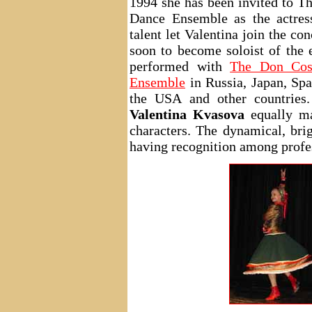
1994 she has been invited to 
Dance Ensemble as the actress 
talent let Valentina join the co
soon to become soloist of the 
performed with
The Don Cos
Ensemble
in Russia, Japan, Spa
the USA and other countries.
Valentina Kvasova
equally ma
characters. The dynamical, brig
having recognition among profe