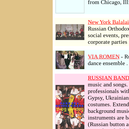
from Chicago, Ill
New York Balalai
Russian Orthodox 
social events, pr
corporate parties
VIA ROMEN
- R
dance ensemble . 
RUSSIAN BAN
music and songs
professionals wit
Gypsy, Ukrainian,
costumes. Extende
background music
instruments are 
(Russian button a