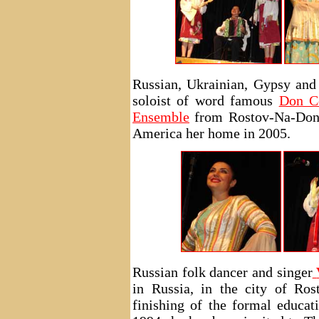
Russian, Ukrainian, Gypsy and
soloist of word famous
Don C
Ensemble
from Rostov-Na-Donu
America her home in 2005.
Russian folk dancer and singer
in Russia, in the city of Ro
finishing of the formal educa