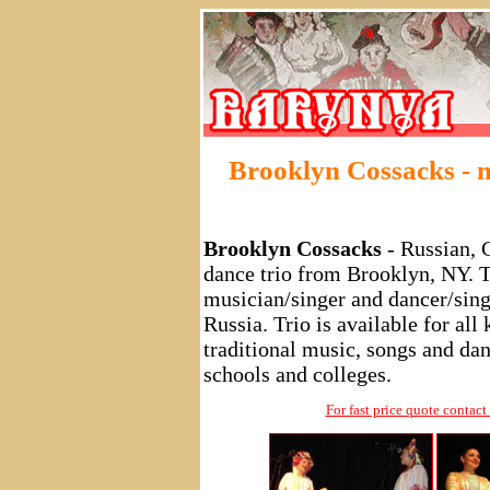
Brooklyn Cossacks - 
Brooklyn Cossacks
- Russian, 
dance trio from Brooklyn, NY. Tr
musician/singer and dancer/singe
Russia. Trio is available for al
traditional music, songs and dan
schools and colleges.
For fast price quote conta