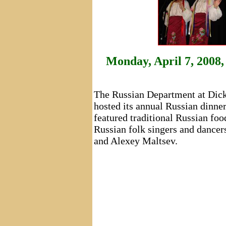
Monday, April 7, 2008,
The Russian Department at Dick
hosted its annual Russian dinne
featured traditional Russian f
Russian folk singers and dancer
and Alexey Maltsev.