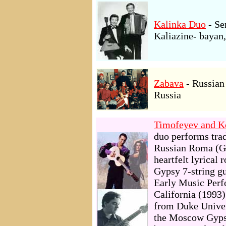
Kalinka Duo
- Se
Kaliazine- bayan,
Zabava
- Russian
Russia
Timofeyev and K
duo performs trad
Russian Roma (Gy
heartfelt lyrical
Gypsy 7-string g
Early Music Perf
California (1993)
from Duke Univers
the Moscow Gyps