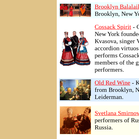
Brooklyn Balalai
Brooklyn, New Yo
Cossack Spirit
- 
New York founded
Kvasova, singer 
accordion virtuo
performs Cossack
members of the g
performers.
Old Red Wine
- K
from Brooklyn, N
Leiderman.
Svetlana Smirnov
performers of Ru
Russia.