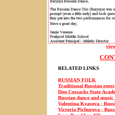
vie
CON
RELATED LINKS
RUSSIAN FOLK
Traditional Russian ente
Don Cossacks State Acad
Russian dance and music
Valentina Kvasova - Russi
Victoria Pichurova - Russ