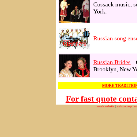
Cossack music, s
York.
Russian song e
Russian Brides
- 
Brooklyn, New Y
MORE TRADITION
For fast quote con
search website
|
website map
|
co