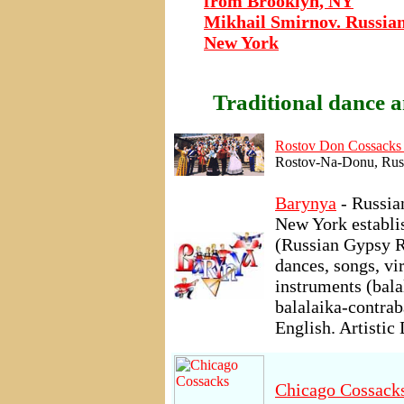
from Brooklyn, NY
Mikhail Smirnov. Russian
New York
Traditional dance a
Rostov Don Cossacks
Rostov-Na-Donu, Russ
Barynya
- Russia
New York establi
(Russian Gypsy R
dances, songs, v
instruments (bal
balalaika-contrab
English. Artistic
Chicago Cossack