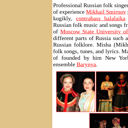
Professional Russian folk singe
of experience
Mikhail Smirnov
kugikly,
contrabass balalaika
Russian folk music and songs fr
of
Moscow State University of
different parts of Russia such 
Russian folklore. Misha (Mikh
folk songs, tunes, and lyrics. 
of founded by him New York
ensemble
Barynya
.