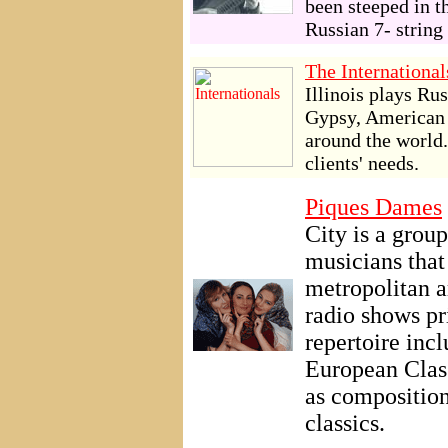
been steeped in t
Russian 7- string 
The International
Illinois plays Ru
Gypsy, American o
around the world.
clients' needs.
Piques Dames
City is a group
musicians that
metropolitan a
radio shows pr
repertoire incl
European Class
as composition
classics.