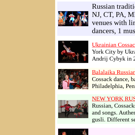
Russian tradi
NJ, CT, PA, M
venues with li
dancers, 1 mus
Ukrainian Cossac
York City by Ukr
Andrij Cybyk in 
Balalaika Russia
Cossack dance, b
Philadelphia, Pen
NEW YORK RUS
Russian, Cossack
and songs. Authen
gusli. Different 