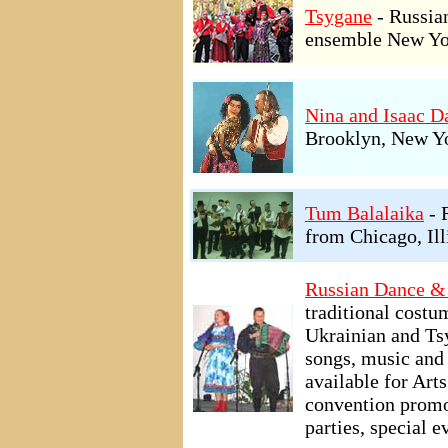
Tsygane
- Russia
ensemble New Yo
Nina and Isaac 
Brooklyn, New Y
Tum Balalaika
- 
from Chicago, Ill
Russian Dance &
traditional cost
Ukrainian and Ts
songs, music and 
available for Art
convention promo
parties, special 