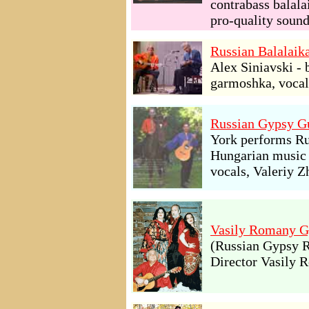
contrabass balala
pro-quality soun
Russian Balalaik
Alex Siniavski - 
garmoshka, vocal
Russian Gypsy Gu
York performs Ru
Hungarian music a
vocals, Valeriy Z
Vasily Romany G
(Russian Gypsy R
Director Vasily 