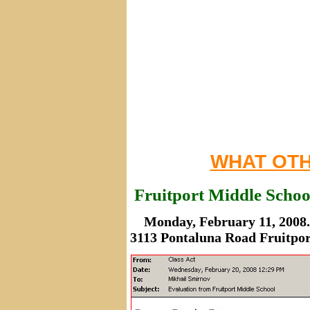
WHAT OTH
Fruitport Middle Schoo
Monday, February 11, 2008.
3113 Pontaluna Road Fruitpor