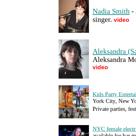
Nadia Smith
- 
singer
.
video
Aleksandra (S
Aleksandra Mo
video
Kids Party Entert
York City, New Yo
Private parties, fes
NYC female electri
available for bar mi