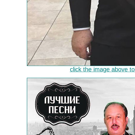
click the image above to 