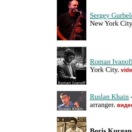
Sergey Gurbel
New York City
Roman Ivanof
York City
.
vid
Ruslan Khain
-
arranger
.
виде
Boris Kurgan