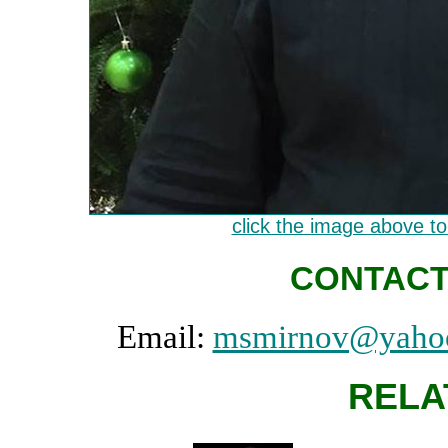
click the image above to 
CONTACT
Email:
msmirnov@yaho
RELA