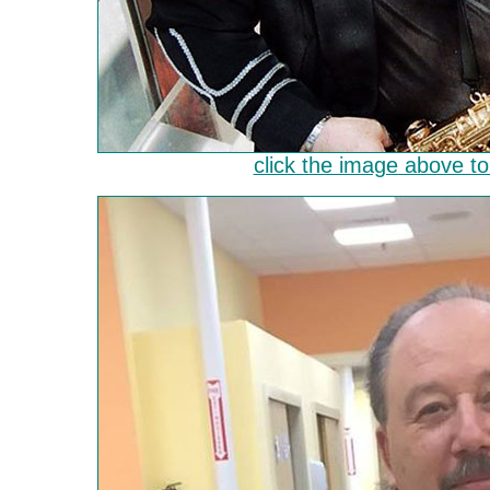
click the image above to 