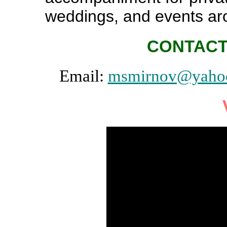
weddings, and events ar
CONTACT
Email:
msmirnov@yaho