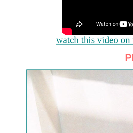
watch this video o
P