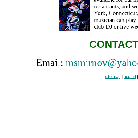
restaurants, and 
York, Connecticut,
musician can play s
club DJ or live w
CONTACT
Email:
msmirnov@yaho
site map
|
add url