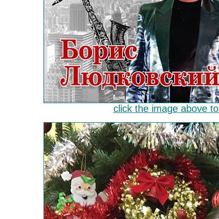
click the image above to 