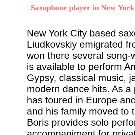
Saxophone player in New York
New York City based sax
Liudkovskiy emigrated fr
won there several song-w
is available to perform A
Gypsy, classical music, 
modern dance hits. As a 
has toured in Europe and
and his family moved to 
Boris provides solo perf
accompaniment for privat