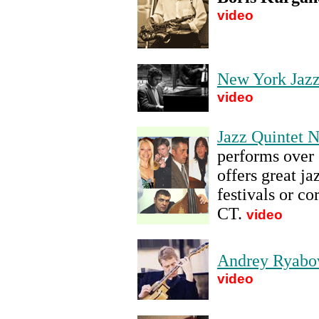
video
New York Jaz
video
Jazz Quintet 
performs over 
offers great ja
festivals or c
CT
.
video
Andrey Ryabo
video