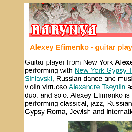
Alexey Efimenko - guitar pla
Guitar player from New York
Alex
performing with
New York Gypsy T
Siniavski
, Russian dance and mu
violin virtuoso
Alexandre Tseytlin
as
duo, and solo. Alexey Efimenko is
performing classical, jazz, Russia
Gypsy Roma, Jewish and internati