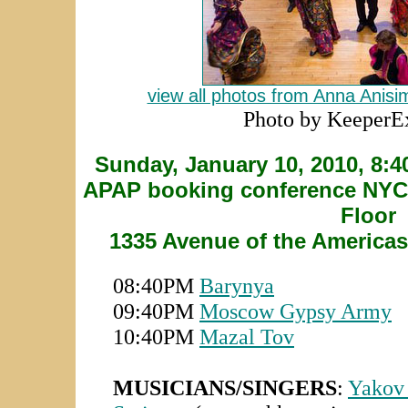
view all photos from Anna Anis
Photo by KeeperE
Sunday, January 10, 2010, 8:
APAP booking conference NYC H
Floor
1335 Avenue of the Americas
08:40PM
Barynya
09:40PM
Moscow Gypsy Army
10:40PM
Mazal Tov
MUSICIANS/SINGERS
:
Yakov