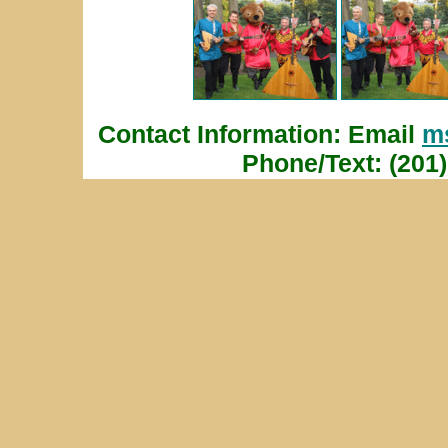
Contact Information: Email
m
Phone/Text: (201)