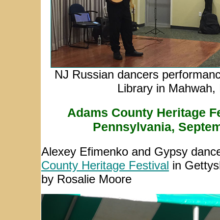
NJ Russian dancers performanc
Library in Mahwah,
Adams County Heritage Fes
Pennsylvania, Septem
Alexey Efimenko and Gypsy dancer
County Heritage Festival
in Gettys
by Rosalie Moore