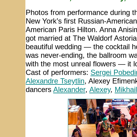
Photos from performance during th
New York’s first Russian-American
American Paris Hilton. Anna Anis
got married at The Waldorf Astoria
beautiful wedding — the cocktail h
was never-ending, the ballroom wa
with the most unreal flowers — it l
Cast of performers:
Sergei Pobedi
Alexandre Tseytlin
,
Alexey Efimen
dancers
Alexander
,
Alexey
,
Mikhail