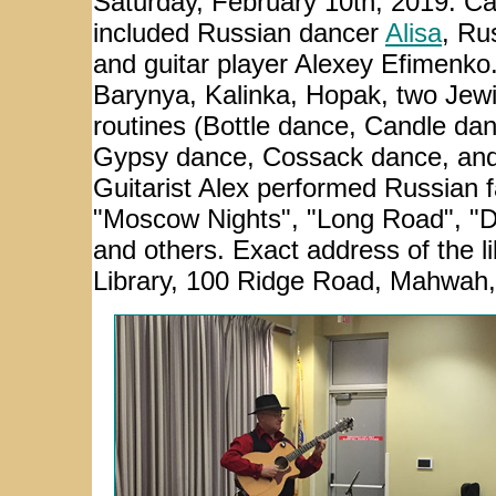
Saturday, February 10th, 2019. C
included Russian dancer
Alisa
, Ru
and guitar player
Alexey Efimenko
Barynya, Kalinka, Hopak, two Jew
routines (Bottle dance, Candle dan
Gypsy dance, Cossack dance, and 
Guitarist Alex performed Russian f
"Moscow Nights", "Long Road", "D
and others. Exact address of the 
Library, 100 Ridge Road, Mahwah