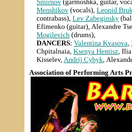
Smirnov
(garmoshka, guitar, voca
Menshikov
(vocals),
Leonid Bru
contrabass),
Lev Zabeginsky
(bal
Efimenko (guitar),
Alexandre Tsey
Mogilevich
(drums),
DANCERS
:
Valentina Kvasova
,
Chpitalnaia,
Ksenya Hentisz
, Ili
Kisselev,
Andrij Cybyk
,
Alexande
Association of Performing Arts P