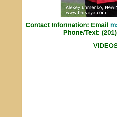
Contact Information: Email
m
Phone/Text: (201)
VIDEO