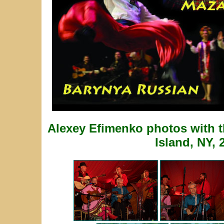
Alexey Efimenko photos with 
Island, NY, 