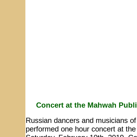
Concert at the Mahwah Publi
Russian dancers and musicians o
performed one hour concert at th