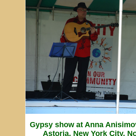
Gypsy show at Anna Anisimo
Astoria, New York City, N