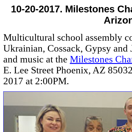
10-20-2017. Milestones Ch
Arizo
Multicultural school assembly co
Ukrainian, Cossack, Gypsy and J
and music at the
Milestones Cha
E. Lee Street Phoenix, AZ 85032
2017 at 2:00PM.