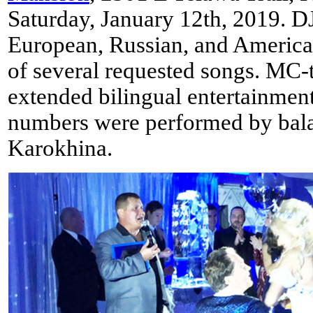
Saturday, January 12th, 2019. D
European, Russian, and American
of several requested songs. MC
extended bilingual entertainmen
numbers were performed by balal
Karokhina.