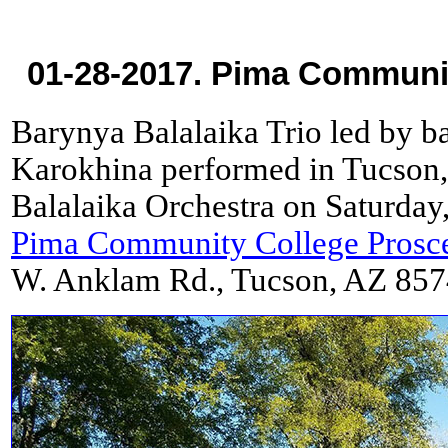
01-28-2017. Pima Communit
Barynya Balalaika Trio led by ba
Karokhina performed in Tucson,
Balalaika Orchestra on Saturday,
Pima Community College Prosc
W. Anklam Rd., Tucson, AZ 857