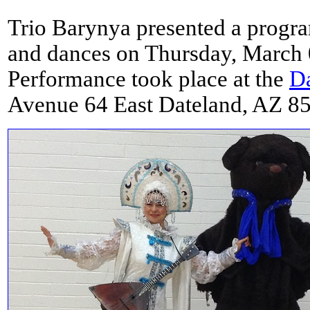
Trio Barynya presented a progr
and dances on Thursday, March 
Performance took place at the
Da
Avenue 64 East Dateland, AZ 8