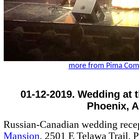
more from Pima Com
01-12-2019. Wedding at 
Phoenix, A
Russian-Canadian wedding recep
Mansion
, 2501 E Telawa Trail,