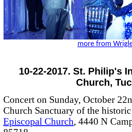
more from Wrigl
10-22-2017. St. Philip's 
Church, Tuc
Concert on Sunday, October 22n
Church Sanctuary of the histori
Episcopal Church
, 4440 N Camp