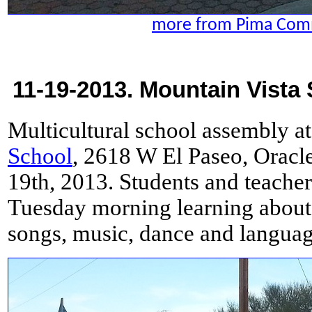
more from Pima Com
11-19-2013. Mountain Vista 
Multicultural school assembly a
School
, 2618 W El Paseo, Orac
19th, 2013. Students and teacher
Tuesday morning learning about
songs, music, dance and languag