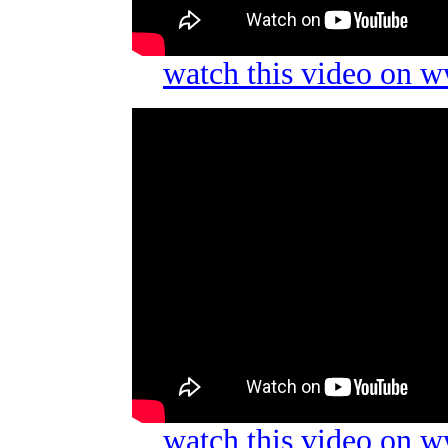
watch this video on 
watch this video on 