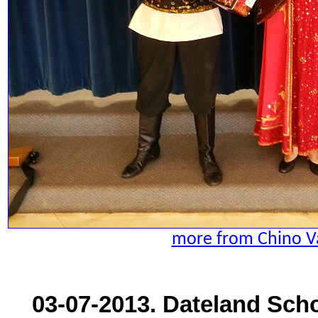
more from Chino Va
03-07-2013. Dateland Scho