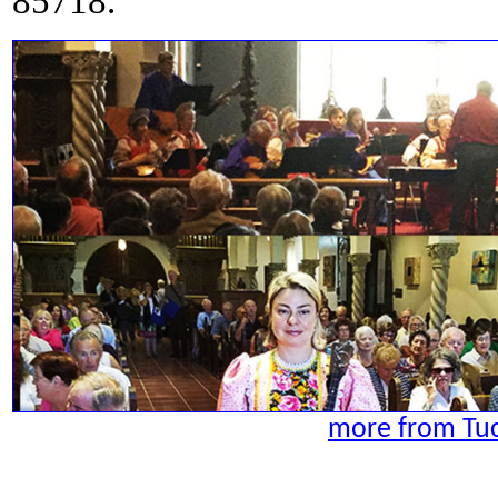
85718.
more from Tuc