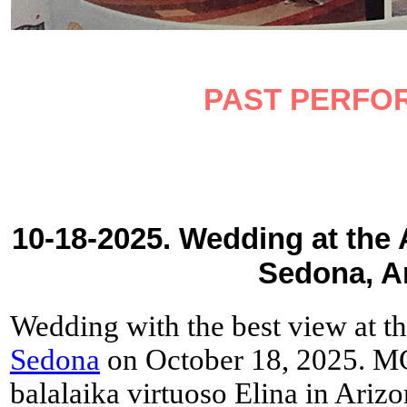
PAST PERFO
10-18-2025. Wedding at the 
Sedona, A
Wedding with the best view at t
Sedona
on October 18, 2025. MC
balalaika virtuoso Elina in Arizo