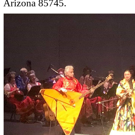
Arizona 85745.