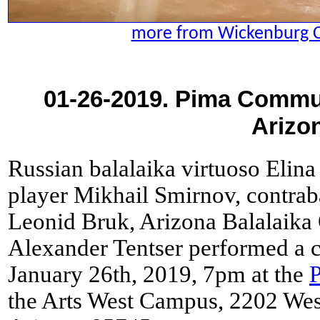
more from Wickenburg 
01-26-2019. Pima Commun
Arizo
Russian balalaika virtuoso Elina
player Mikhail Smirnov, contrab
Leonid Bruk, Arizona Balalaika 
Alexander Tentser performed a c
January 26th, 2019, 7pm at the
the Arts West Campus, 2202 We