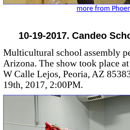
more from Phoeni
10-19-2017. Candeo Scho
Multicultural school assembly p
Arizona. The show took place at
W Calle Lejos, Peoria, AZ 8538
19th, 2017, 2:00PM.