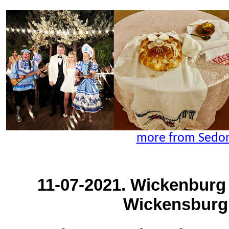
more from Sedon
11-07-2021. Wickenburg
Wickensburg,