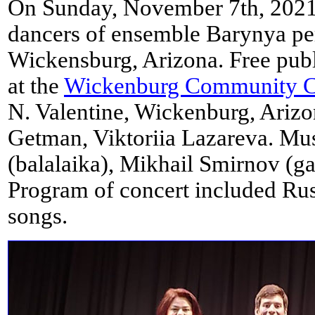
On Sunday, November 7th, 2021
dancers of ensemble Barynya pe
Wickensburg, Arizona. Free pub
at the
Wickenburg Community C
N. Valentine, Wickenburg, Arizo
Getman, Viktoriia Lazareva. Mus
(balalaika), Mikhail Smirnov (ga
Program of concert included Ru
songs.