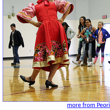
more from Peori