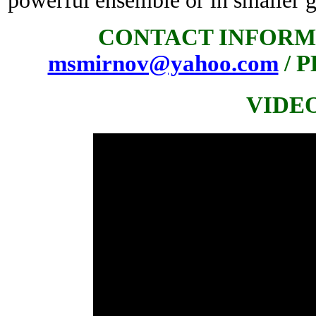
powerful ensemble or in smaller 
CONTACT INFORM
msmirnov@yahoo.com
/ P
VIDE