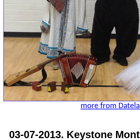
more from Datela
03-07-2013. Keystone Mont