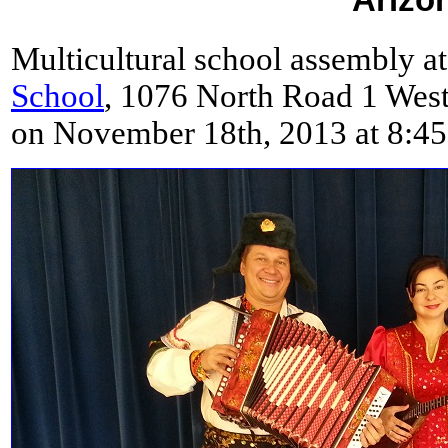
Multicultural school assembly a
School
, 1076 North Road 1 West
on November 18th, 2013 at 8:4