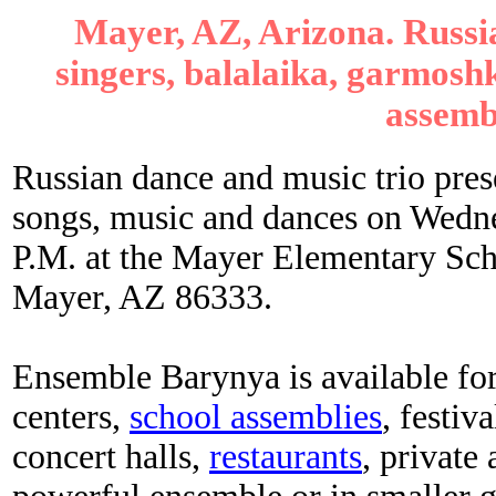
Mayer, AZ, Arizona. Russi
singers, balalaika, garmoshk
assemb
Russian dance and music trio pre
songs, music and dances on Wedn
P.M. at the Mayer Elementary Sch
Mayer, AZ 86333.
Ensemble Barynya is available for
centers,
school assemblies
, festiva
concert halls,
restaurants
, private