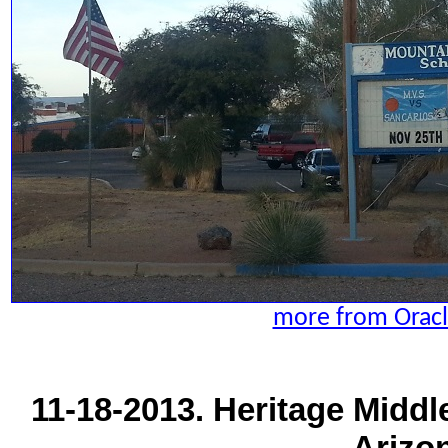
more from Oracl
11-18-2013. Heritage Middl
Arizo