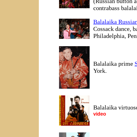
(Russian button a
contrabass balala
Balalaika Russia
Cossack dance, b
Philadelphia, Pen
Balalaika prime
York.
Balalaika virtuo
video