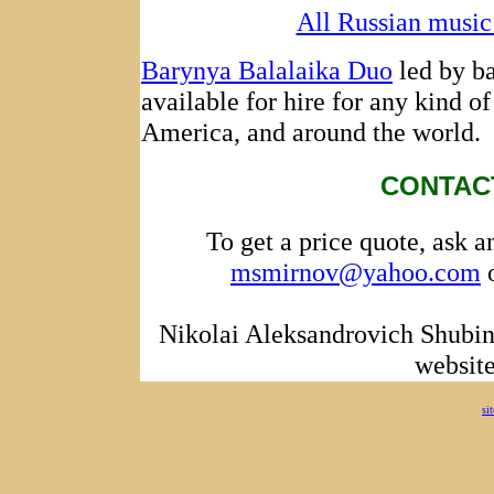
All Russian music 
Barynya Balalaika Duo
led by ba
available for hire for any kind of
America, and around the world.
CONTAC
To get a price quote, ask a
msmirnov@yahoo.com
o
Nikolai Aleksandrovich Shubin
websit
si