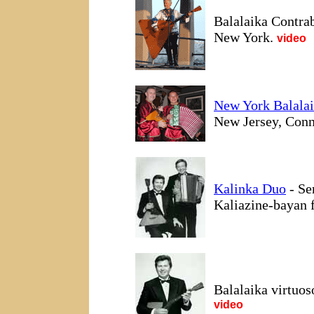
Balalaika Contra
New York.
video
New York Balala
New Jersey, Conne
Kalinka Duo
- Se
Kaliazine-bayan 
Balalaika virtuo
video