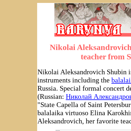
Nikolai Aleksandrovic
teacher from S
Nikolai Aleksandrovich Shubin is
instruments including the
balala
Russia. Special formal concert d
(Russian:
Николай Александро
"State Capella of Saint Petersbur
balalaika virtuoso Elina Karokhi
Aleksandrovich, her favorite tea