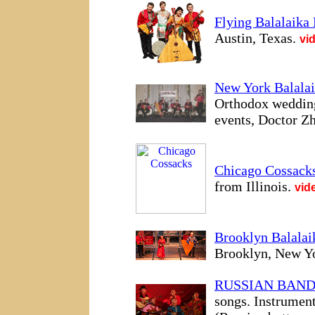
Flying Balalaika 
Austin, Texas.
vi
New York Balalai
Orthodox weddings
events, Doctor Zh
Chicago Cossack
from Illinois.
vid
Brooklyn Balalai
Brooklyn, New Yo
RUSSIAN BAN
songs. Instrumen