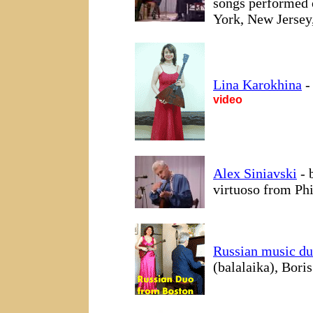
songs performed 
York, New Jersey
Lina Karokhina
-
video
Alex Siniavski
- 
virtuoso from Phi
Russian music d
(balalaika), Bori