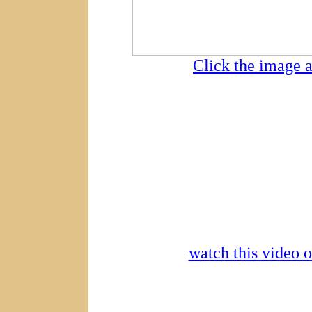
Click the image a
watch this video