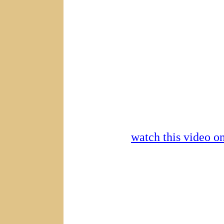
watch this video 