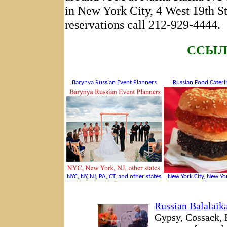
in New York City, 4 West 19th S
reservations call 212-929-4444.
CCЫЛ
Barynya Russian Event Planners
Russian Food Cateri
NYC, NY, NJ, PA, CT, and other states
New York City, New Yor
Russian Balalaik
Gypsy, Cossack, 