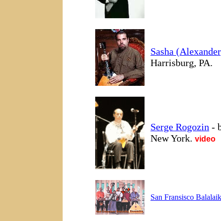
Sasha (Alexander
Harrisburg, PA.
Serge Rogozin
- b
New York.
video
San Fransisco Balalai