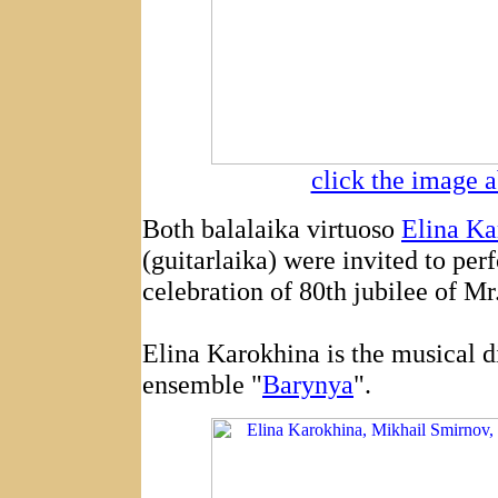
click the image a
Both balalaika virtuoso
Elina Ka
(guitarlaika) were invited to per
celebration of 80th jubilee of Mr
Elina Karokhina is the musical d
ensemble "
Barynya
".