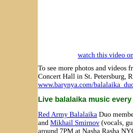
watch this video 
To see more photos and videos fr
Concert Hall in St. Petersburg, R
www.barynya.com/balalaika_duo/
Live balalaika music every
Red Army Balalaika
Duo memb
and
Mikhail Smirnov
(vocals, gu
around 7PM at Nasha Rasha NYC