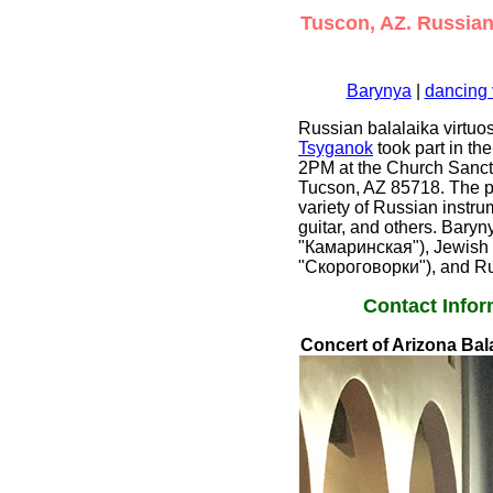
Tuscon, AZ. Russian 
Barynya
|
dancing 
Russian balalaika virtu
Tsyganok
took part in th
2PM at the Church Sanctu
Tucson, AZ 85718. The pr
variety of Russian instr
guitar, and others. Baryn
"Камаринская"), Jewish 
"Скороговорки"), and Ru
Contact Infor
Concert of Arizona Bala