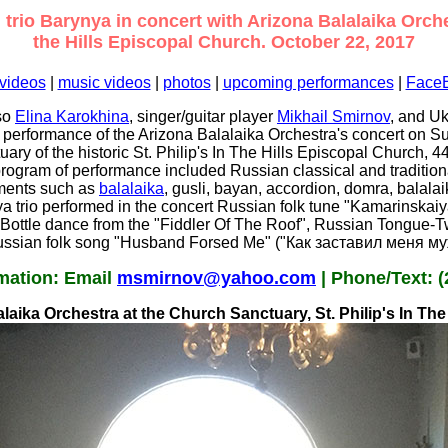
trio Barynya in concert with Arizona Balalaika Orchest
the Hills Episcopal Church. October 22, 2017
videos
|
music videos
|
photos
|
upcoming performances
|
Face
oso
Elina Karokhina
, singer/guitar player
Mikhail Smirnov
, and U
e performance of the Arizona Balalaika Orchestra's concert on S
ary of the historic St. Philip's In The Hills Episcopal Church,
ogram of performance included Russian classical and traditiona
uments such as
balalaika
, gusli, bayan, accordion, domra, balalai
ya trio performed in the concert Russian folk tune "Kamarinskai
Bottle dance from the "Fiddler Of The Roof", Russian Tongue-T
ssian folk song "Husband Forsed Me" ("Как заставил меня му
mation: Email
msmirnov@yahoo.com
| Phone/Text: (
laika Orchestra at the Church Sanctuary, St. Philip's In Th