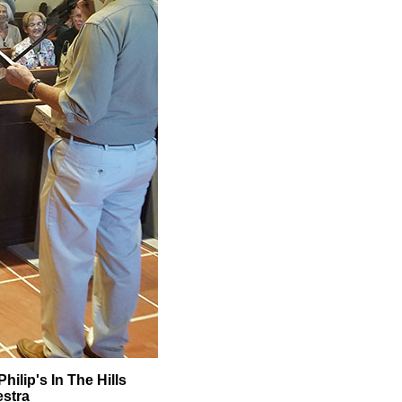
ilip's In The Hills
estra