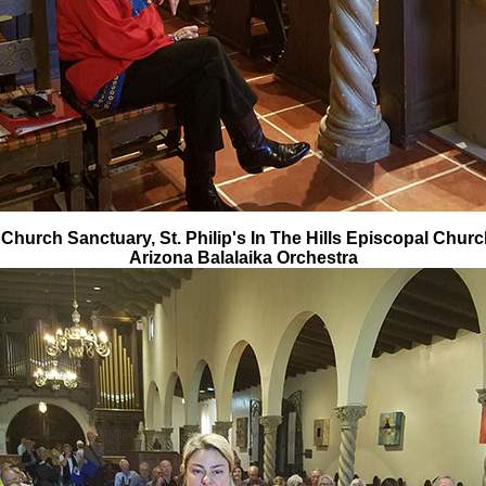
 Church Sanctuary, St. Philip's In The Hills Episcopal Churc
Arizona Balalaika Orchestra