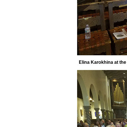
Elina Karokhina at the