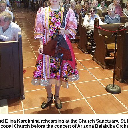
d Elina Karokhina rehearsing at the Church Sanctuary, St. Ph
copal Church before the concert of Arizona Balalaika Orch