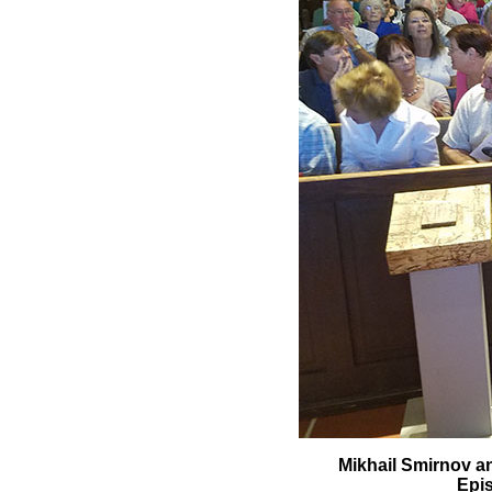
Mikhail Smirnov an
Epis