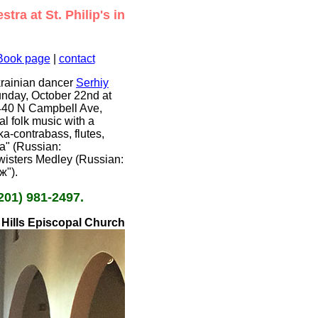
ra at St. Philip's in
Book page
|
contact
krainian dancer
Serhiy
unday, October 22nd at
 4440 N Campbell Ave,
l folk music with a
ka-contrabass, flutes,
ya" (Russian:
wisters Medley (Russian:
ж").
201) 981-2497.
e Hills Episcopal Church