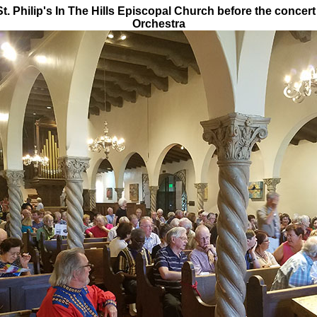
. Philip's In The Hills Episcopal Church before the concert
Orchestra