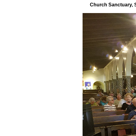
Church Sanctuary, St