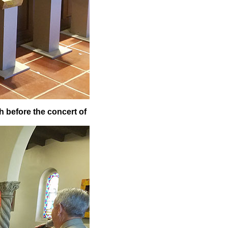
h before the concert of