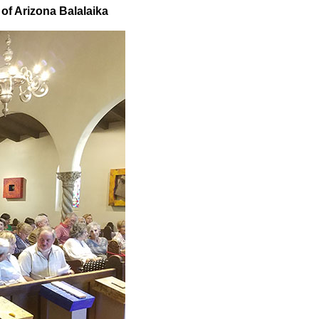
 of Arizona Balalaika