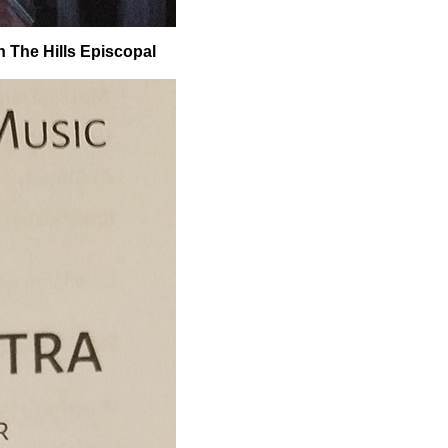
In The Hills Episcopal