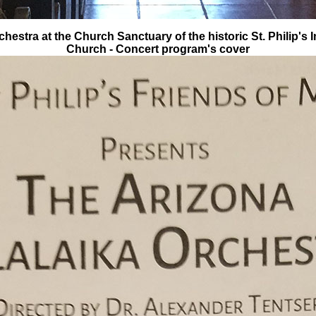
hestra at the Church Sanctuary of the historic St. Philip's 
Church - Concert program's cover