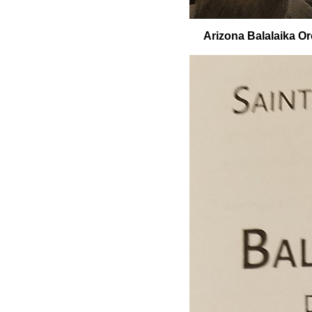
Arizona Balalaika Orc