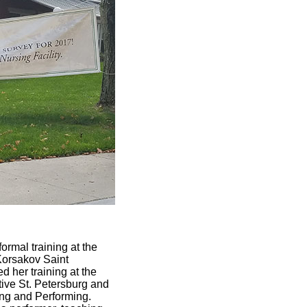
rmal training at the
Korsakov Saint
 her training at the
tive St. Petersburg and
ing and Performing.