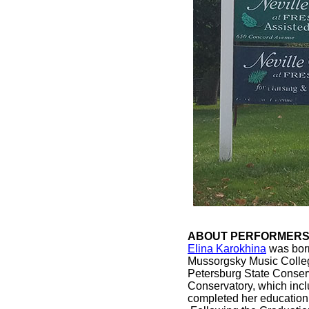
ABOUT PERFORMERS: 
Elina Karokhina
was born
Mussorgsky Music College
Petersburg State Conserv
Conservatory, which incl
completed her education,