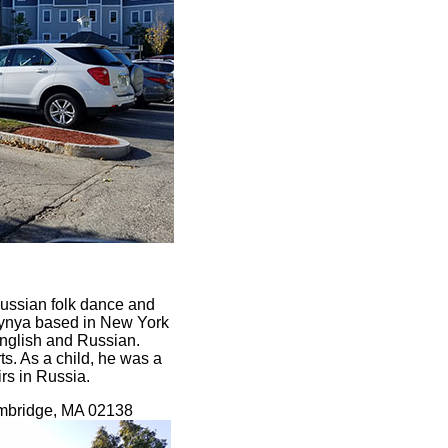
ussian folk dance and
arynya based in New York
English and Russian.
s. As a child, he was a
rs in Russia.
ambridge, MA 02138