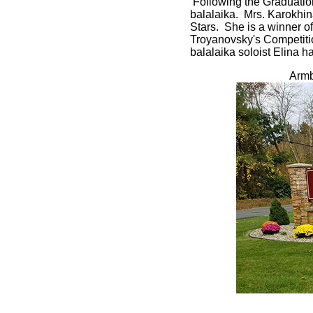
Following the Graduation
balalaika. Mrs. Karokhin
Stars. She is a winner of
Troyanovsky's Competitio
balalaika soloist Elina ha
Armb