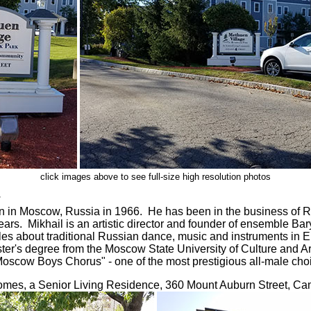
click images above to see full-size high resolution photos
:
 in Moscow, Russia in 1966. He has been in the business of R
ears. Mikhail is an artistic director and founder of ensemble B
icles about traditional Russian dance, music and instruments in 
ter's degree from the Moscow State University of Culture and Art
scow Boys Chorus" - one of the most prestigious all-male choi
es, a Senior Living Residence, 360 Mount Auburn Street, C