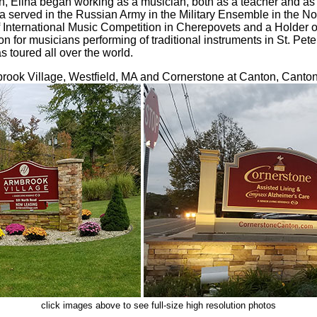
, Elina began working as a musician, both as a teacher and as 
a served in the Russian Army in the Military Ensemble in the N
 International Music Competition in Cherepovets and a Holder of
n for musicians performing of traditional instruments in St. Pe
s toured all over the world.
rook Village, Westfield, MA and Cornerstone at Canton, Canto
click images above to see full-size high resolution photos