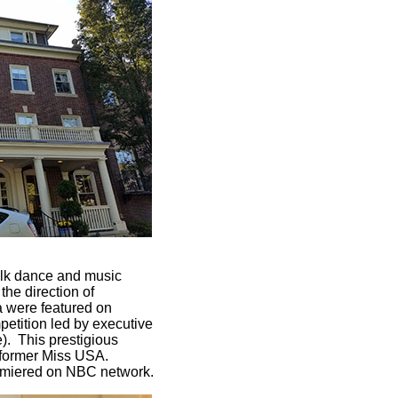
folk dance and music
he direction of
 were featured on
tition led by executive
. This prestigious
a former Miss USA.
remiered on NBC network.