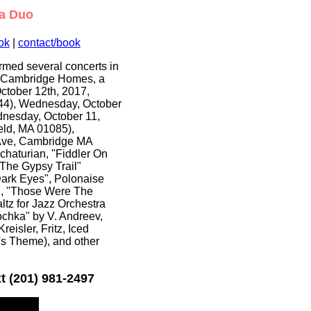
ka Duo
ok
|
contact/book
rmed several concerts in
he Cambridge Homes, a
ctober 12th, 2017,
844), Wednesday, October
dnesday, October 11,
eld, MA 01085),
 Ave, Cambridge MA
haturian, "Fiddler On
"The Gypsy Trail"
ark Eyes", Polonaise
ki, "Those Were The
ltz for Jazz Orchestra
ochka" by V. Andreev,
eisler, Fritz, Iced
s Theme), and other
t (201) 981-2497