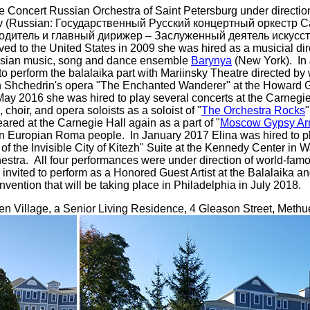
te Concert Russian Orchestra of Saint Petersburg under directi
ov (Russian: Государственный Русский концертный оркестр С
одитель и главный дирижер – Заслуженный деятель иску
o the United States in 2009 she was hired as a musicial direc
ussian music, song and dance ensemble
Barynya
(New York). In
o perform the balalaika part with Mariinsky Theatre directed b
n Shchedrin's opera "The Enchanted Wanderer" at the Howard 
ay 2016 she was hired to play several concerts at the Carnegie
choir, and opera soloists as a soloist of "
The Orchestra Rocks
"
ed at the Carnegie Hall again as a part of "
Moscow Gypsy A
rn Europian Roma people. In January 2017 Elina was hired to p
f the Invisible City of Kitezh" Suite at the Kennedy Center in 
stra. All four performances were under direction of world-fam
 invited to perform as a Honored Guest Artist at the Balalaika a
ention that will be taking place in Philadelphia in July 2018.
n Village, a Senior Living Residence, 4 Gleason Street, Meth