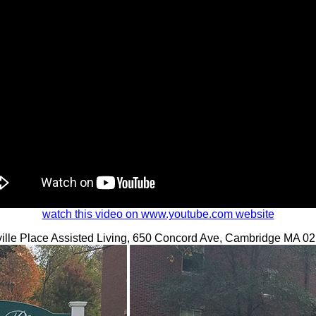
watch this video on www.youtube.com website
ille Place Assisted Living, 650 Concord Ave, Cambridge MA 0