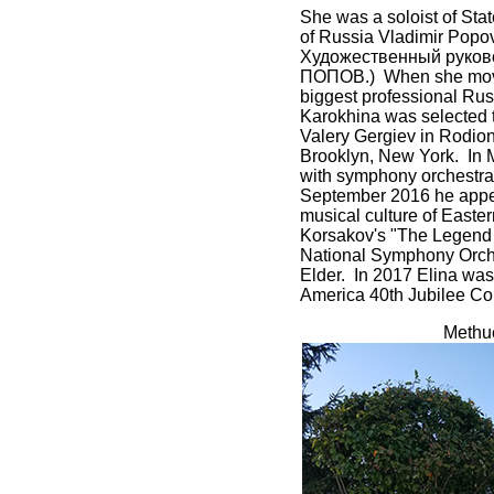
She was a soloist of Sta
of Russia Vladimir Pop
Художественный руков
ПОПОВ.) When she moved t
biggest professional R
Karokhina was selected t
Valery Gergiev in Rodio
Brooklyn, New York. In M
with symphony orchestra, 
September 2016 he appear
musical culture of Easte
Korsakov's "The Legend o
National Symphony Orche
Elder. In 2017 Elina was
America 40th Jubilee Conv
Methue