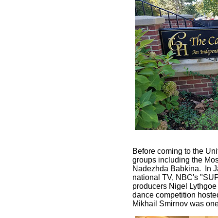
Before coming to the Uni
groups including the Mos
Nadezhda Babkina. In J
national TV, NBC's "SU
producers Nigel Lythgoe
dance competition hosted
Mikhail Smirnov was one