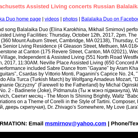
chusetts Assisted Living concerts Russian Balalai
ika Duo home page
|
videos
|
photos
|
Balalaika Duo on Facebo
d song Balalaika Duo (Elina Karokhina, Mikhail Smirnov) perfo
isted Living Facilities: Thursday, October 12th, 2017, 2pm. T
 (360 Mount Auburn Street, Cambridge, MA 02138), Thursday, O
a Senior Living Residence (4 Gleason Street, Methuen, MA 01
nerstone at Canton (175 Revere Street, Canton, MA 02021), We
Village, Independent & Assisted Living (551 North Road Westfi
, 2017, 11:30AM. Neville Place Assisted Living (650 Concord
performance included Sabre Dance from "Gayane" by Aram Khac
uitars", Csardas by Vittorio Monti, Paganini's Caprice No. 24, 
o Alla Turca (Turkish March) by Wolfgang Amadeus Mozart, "D
gnanie Ojczyzny" (Farewell to the Fatherland) by Michal Ogins
 No. 2 - Badinerie (Joke), Pidmanula (Ты ж мэнэ пiдманула), Wa
vich, Светит месяц - The Moon Is Shining Brightly, Waltz "Bab
iations on a Theme of Corelli in the Style of Tartini. Composer, Kr
, дверь скрипучая), Dr. Zhivago's Somewhere, My Love (Lara'
RMATION: Email
msmirnov@yahoo.com
| Phone/Tex