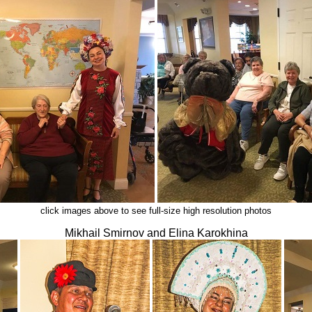
click images above to see full-size high resolution photos
Mikhail Smirnov and Elina Karokhina