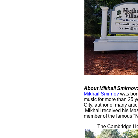
About Mikhail Smirnov
Mikhail Smirnov
was born
music for more than 25 y
City, author of many art
Mikhail received his Mas
member of the famous "Mo
The Cambridge Hom