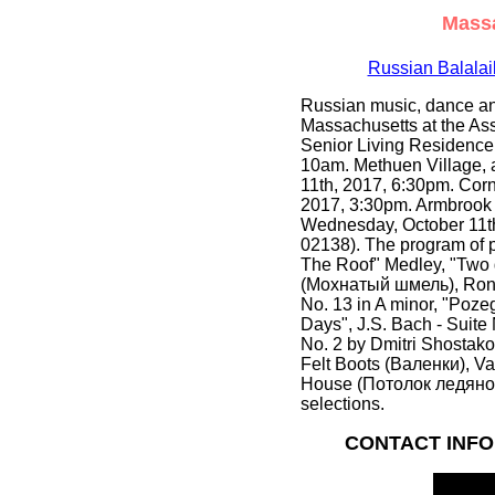
Massa
Russian Balala
Russian music, dance an
Massachusetts at the Ass
Senior Living Residence
10am. Methuen Village, 
11th, 2017, 6:30pm. Cor
2017, 3:30pm. Armbrook 
Wednesday, October 11th
02138). The program of 
The Roof" Medley, "Two g
(Мохнатый шмель), Rond
No. 13 in A minor, "Poze
Days", J.S. Bach - Suite
No. 2 by Dmitri Shostako
Felt Boots (Валенки), Var
House (Потолок ледяной
selections.
CONTACT INFO