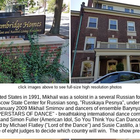
click images above to see full-size high resolution photos
ted States in 1991, Mikhail was a soloist in a several Russian 
cow State Center for Russian song, "Russkaya Pesnya", under t
anuary 2009 Mikhail Smirnov and dancers of ensemble Barynya
PERSTARS OF DANCE" - breathtaking international dance compe
 and Simon Fuller (American Idol, So You Think You Can Dance)
 by Michael Flatley ("Lord of the Dance") and Susie Castillo, 
 of eight judges to decide which country will win. The show p