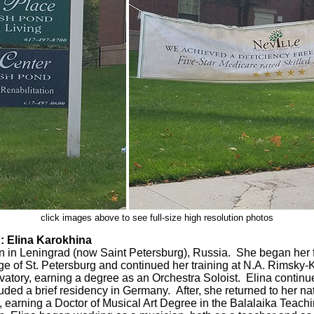
click images above to see full-size high resolution photos
Elina Karokhina
 in Leningrad (now Saint Petersburg), Russia. She began her fo
 of St. Petersburg and continued her training at N.A. Rimsky-
atory, earning a degree as an Orchestra Soloist. Elina continued
uded a brief residency in Germany. After, she returned to her na
 earning a Doctor of Musical Art Degree in the Balalaika Teach