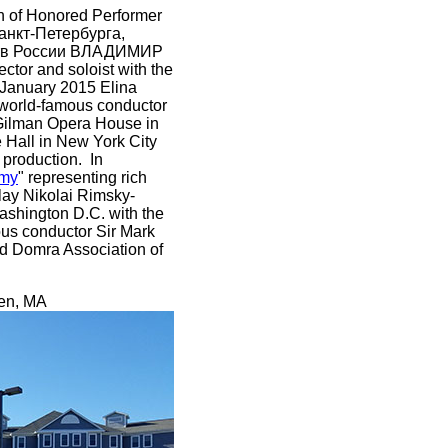
on of Honored Performer
анкт-Петербурга,
сств России ВЛАДИМИР
tor and soloist with the
 January 2015 Elina
y world-famous conductor
Gilman Opera House in
 Hall in New York City
 production. In
rmy
" representing rich
lay Nikolai Rimsky-
Washington D.C. with the
ous conductor Sir Mark
nd Domra Association of
uen, MA