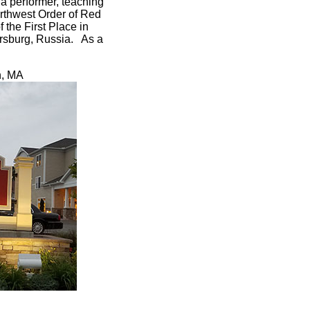
a performer, teaching
orthwest Order of Red
 the First Place in
tersburg, Russia. As a
n, MA