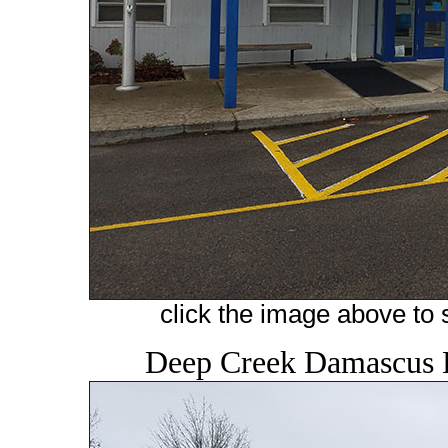
click the image above to s
Deep Creek Damascus 