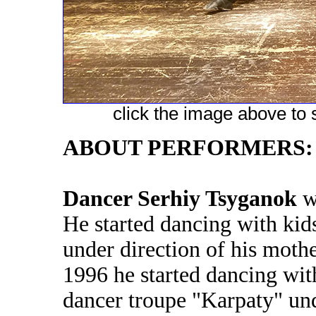
click the image above to s
ABOUT PERFORMERS:
Dancer Serhiy Tsyganok
wa
He started dancing with kid
under direction of his moth
1996 he started dancing with
dancer troupe "Karpaty" und