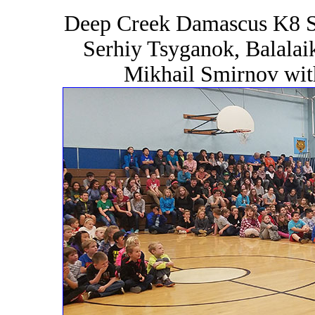
Deep Creek Damascus K8 S
Serhiy Tsyganok, Balalai
Mikhail Smirnov wit