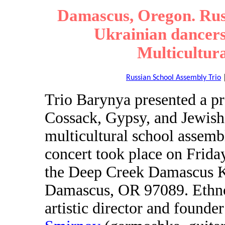
Damascus, Oregon. Russ
Ukrainian dancers
Multicultur
Russian School Assembly Trio
Trio Barynya presented a p
Cossack, Gypsy, and Jewish
multicultural school assem
concert took place on Frid
the Deep Creek Damascus K
Damascus, OR 97089. Ethnom
artistic director and found