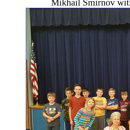
Mikhail Smirnov wit