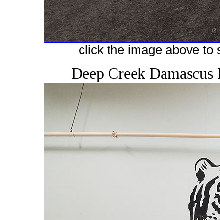
click the image above to s
Deep Creek Damascus 