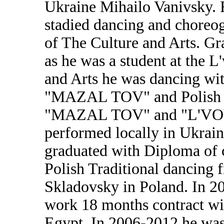
Ukraine Mihailo Vanivsky.
stadied dancing and choreog
of The Culture and Arts. Gr
as he was a student at the L
and Arts he was dancing w
"MAZAL TOV" and Polish D
"MAZAL TOV" and "L'VOV
performed locally in Ukraine
graduated with Diploma of c
Polish Traditional dancing 
Skladovsky in Poland. In 20
work 18 months contract wi
Egypt. In 2006-2012 he was