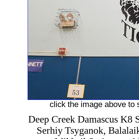
click the image above to s
Deep Creek Damascus K8 S
Serhiy Tsyganok, Balalai