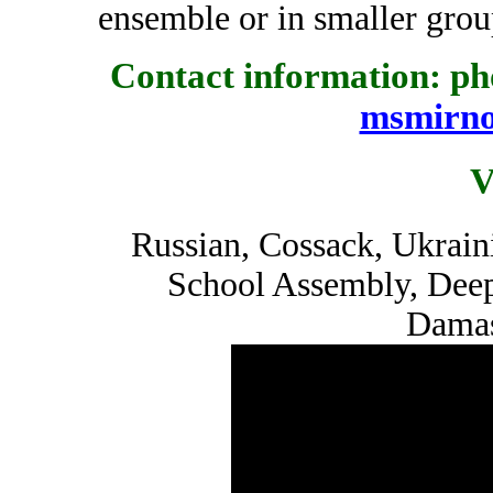
ensemble or in smaller grou
Contact information: pho
msmirn
V
Russian, Cossack, Ukrain
School Assembly, Dee
Damas