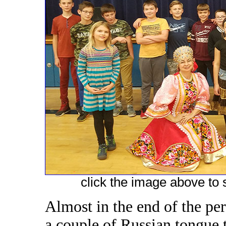
click the image above to s
Almost in the end of the pe
a couple of Russian tongue t