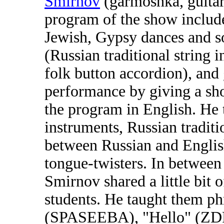
Smirnov
(garmoshka, guitar
program of the show includ
Jewish, Gypsy dances and s
(Russian traditional string 
folk button accordion), and 
performance by giving a sh
the program in English. He 
instruments, Russian traditi
between Russian and Englis
tongue-twisters. In betwee
Smirnov shared a little bit 
students. He taught them p
(SPASEEBA), "Hello" (ZD