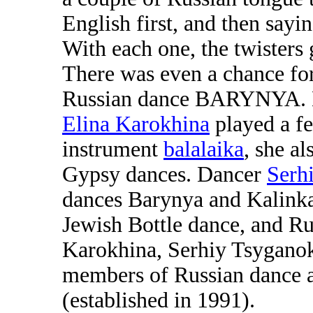
English first, and then sayi
With each one, the twisters
There was even a chance for 
Russian dance BARYNYA. Mu
Elina Karokhina
played a fe
instrument
balalaika
, she a
Gypsy dances. Dancer
Serh
dances Barynya and Kalinka
Jewish Bottle dance, and R
Karokhina, Serhiy Tsygano
members of Russian dance 
(established in 1991).