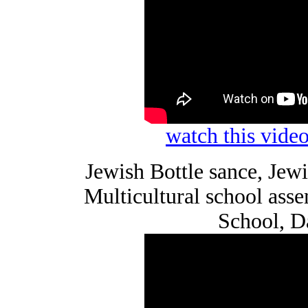
watch this vid
Jewish Bottle sance, Je
Multicultural school as
School, D