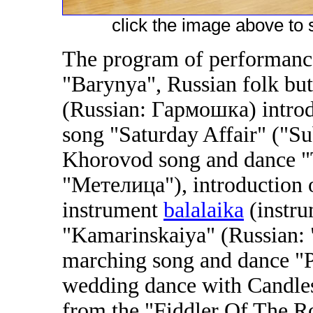
click the image above to s
The program of performance
"Barynya", Russian folk bu
(Russian: Гармошка) introdu
song "Saturday Affair" ("Su
Khorovod song and dance "
"Метелица"), introduction of
instrument
balalaika
(instru
"Kamarinskaiya" (Russian:
marching song and dance "P
wedding dance with Candles
from the "Fiddler Of The 