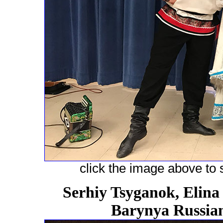
click the image above to s
Serhiy Tsyganok, Elina
Barynya Russian