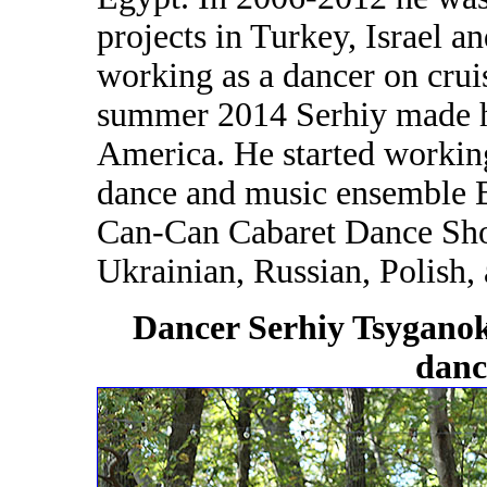
projects in Turkey, Israel a
working as a dancer on cruis
summer 2014 Serhiy made hi
America. He started workin
dance and music ensemble
Can-Can Cabaret Dance Show
Ukrainian, Russian, Polish,
Dancer Serhiy Tsyganok
dan