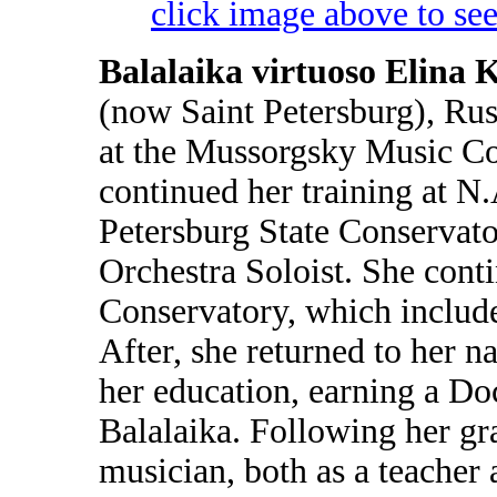
click image above to see
Balalaika virtuoso Elina 
(now Saint Petersburg), Rus
at the Mussorgsky Music Col
continued her training at 
Petersburg State Conservato
Orchestra Soloist. She conti
Conservatory, which include
After, she returned to her n
her education, earning a Do
Balalaika. Following her gr
musician, both as a teacher 