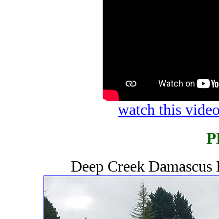
watch this vid
P
Deep Creek Damascus 