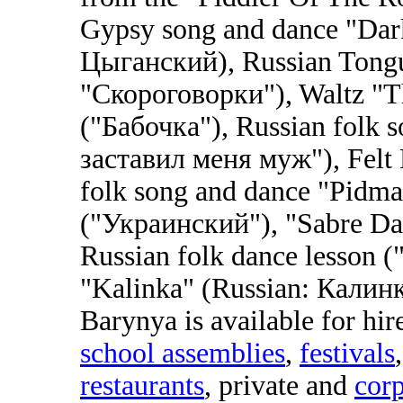
Gypsy song and dance "Dar
Цыганский), Russian Tongu
"Скороговорки"), Waltz "Th
("Бабочка"), Russian folk
заставил меня муж"), Felt 
folk song and dance "Pidma
("Украинский"), "Sabre Da
Russian folk dance lesson (
"Kalinka" (Russian: Калинк
Barynya is available for hir
school assemblies
,
festivals
restaurants
, private and
corp