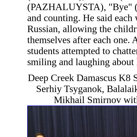
(PAZHALUYSTA), "Bye" (PA
and counting. He said each 
Russian, allowing the child
themselves after each one. 
students attempted to chatte
smiling and laughing about
Deep Creek Damascus K8 S
Serhiy Tsyganok, Balalai
Mikhail Smirnov wit