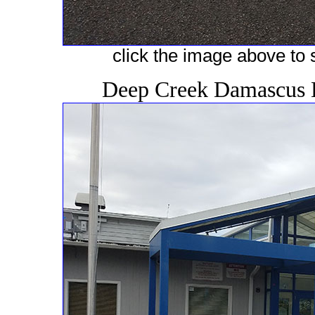
click the image above to s
Deep Creek Damascus 