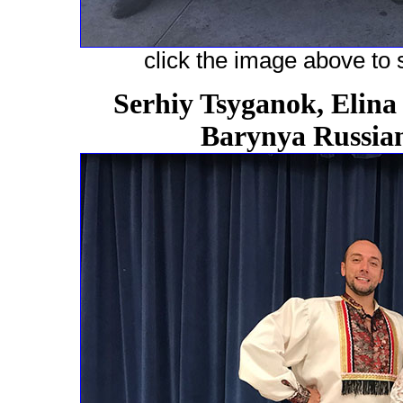
click the image above to s
Serhiy Tsyganok, Elina
Barynya Russian