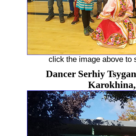
click the image above to s
Dancer Serhiy Tsygano
Karokhina,