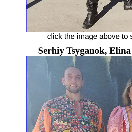
click the image above to s
Serhiy Tsyganok, Elin