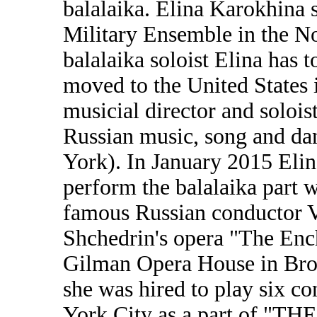
balalaika. Elina Karokhina 
Military Ensemble in the No
balalaika soloist Elina has 
moved to the United States 
musicial director and solois
Russian music, song and d
York). In January 2015 Elin
perform the balalaika part 
famous Russian conductor V
Shchedrin's opera "The Enc
Gilman Opera House in Bro
she was hired to play six co
York City as a part of 