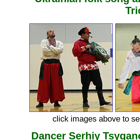
Tr
click images above to see
Dancer Serhiy Tsygan