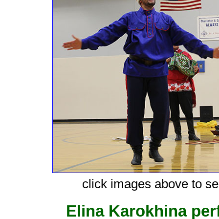
click images above to see
Elina Karokhina pe