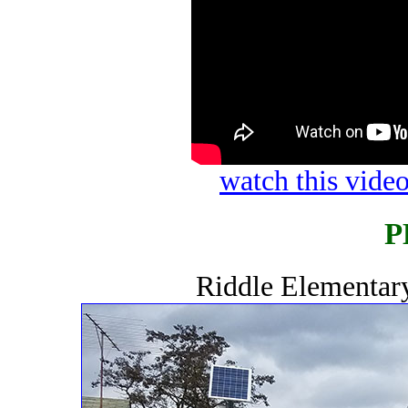
watch this vid
P
Riddle Elementar