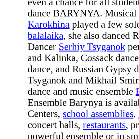
even a chance for all studen
dance BARYNYA. Musical d
Karokhina
played a few sol
balalaika
, she also danced 
Dancer
Serhiy Tsyganok
per
and Kalinka, Cossack dance
dance, and Russian Gypsy d
Tsyganok and Mikhail Smir
dance and music ensemble
Ensemble Barynya is availab
Centers,
school assemblies
,
concert halls,
restaurants
, p
powerful ensemble or in sma