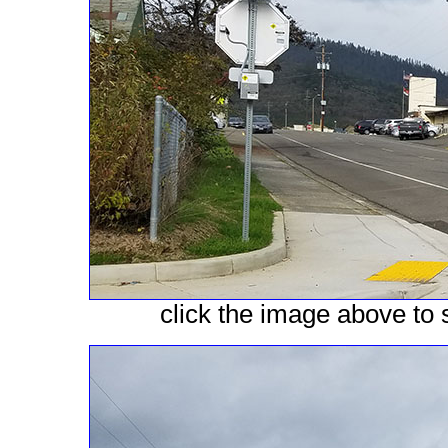
click the image above to s