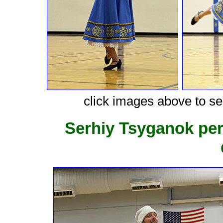
click images above to see
Serhiy Tsyganok pe