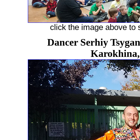
click the image above to s
Dancer Serhiy Tsygano
Karokhina,