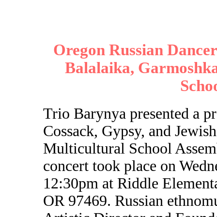
Oregon Russian Dancers
Balalaika, Garmoshka,
Scho
Trio Barynya presented a p
Cossack, Gypsy, and Jewish
Multicultural School Assem
concert took place on Wedn
12:30pm at Riddle Elementa
OR 97469. Russian ethnomus