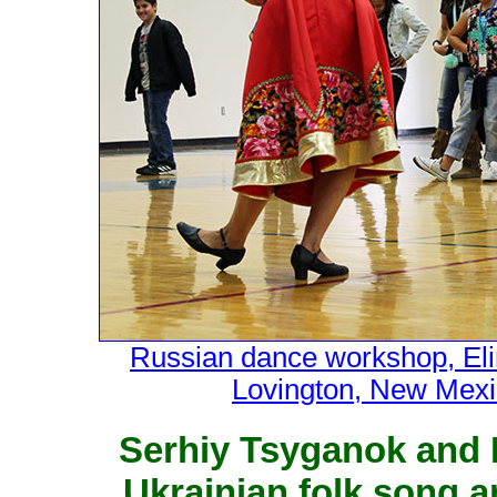
Russian dance workshop, Eli
Lovington, New Mexi
Serhiy Tsyganok and 
Ukrainian folk song 