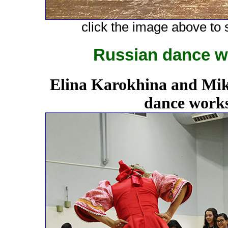
click the image above to s
Russian dance w
Elina Karokhina and Mik
dance works