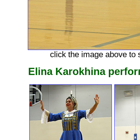
click the image above to s
Elina Karokhina perfo