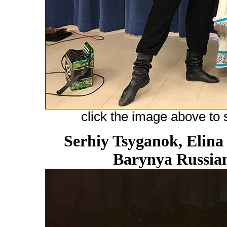
click the image above to s
Serhiy Tsyganok, Elina
Barynya Russian