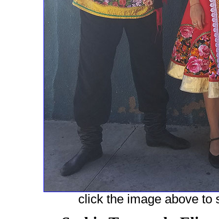
click the image above to s