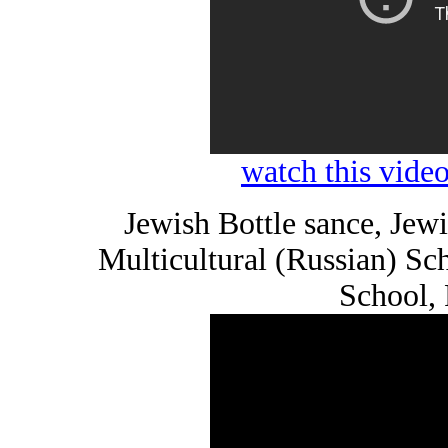
watch this vid
Jewish Bottle sance, Je
Multicultural (Russian) S
School,