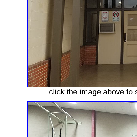
click the image above to s