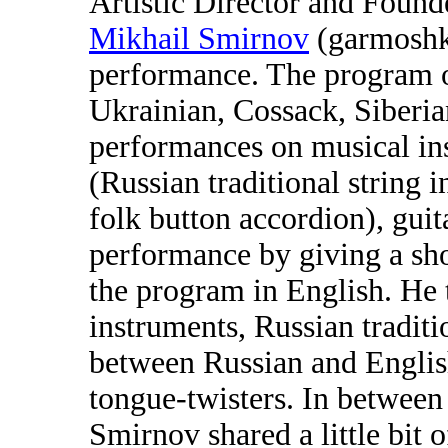
Artistic Director and Foun
Mikhail Smirnov
(garmoshka
performance. The program o
Ukrainian, Cossack, Siberian
performances on musical ins
(Russian traditional string 
folk button accordion), guit
performance by giving a sh
the program in English. He 
instruments, Russian traditi
between Russian and Englis
tongue-twisters. In betwee
Smirnov shared a little bit 