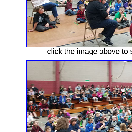
click the image above to s