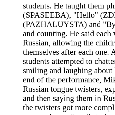
students. He taught them p
(SPASEEBA), "Hello" (ZD
(PAZHALUYSTA) and "Bye" 
and counting. He said each 
Russian, allowing the child
themselves after each one. 
students attempted to chatte
smiling and laughing about
end of the performance, Mik
Russian tongue twisters, exp
and then saying them in Rus
the twisters got more compl