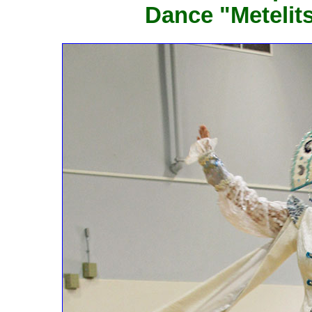
Dance "Metelit