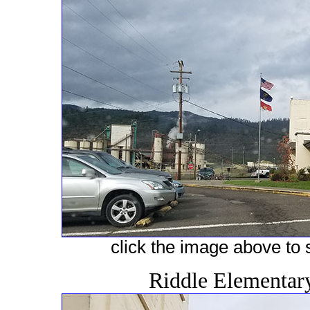
click the image above to s
Riddle Elementar