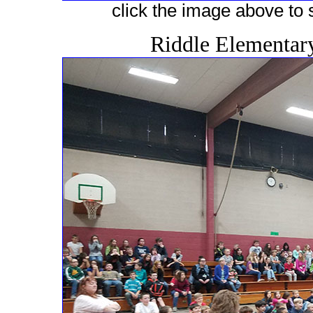
click the image above to s
Riddle Elementar