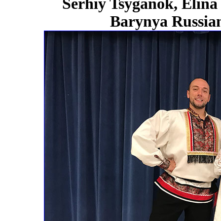
Serhiy Tsyganok, Elina
Barynya Russian