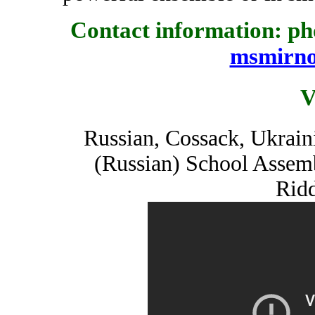
Contact information: pho
msmirn
V
Russian, Cossack, Ukrain
(Russian) School Assem
Ridd