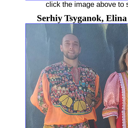
click the image above to s
Serhiy Tsyganok, Elin