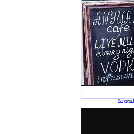
Barynya B