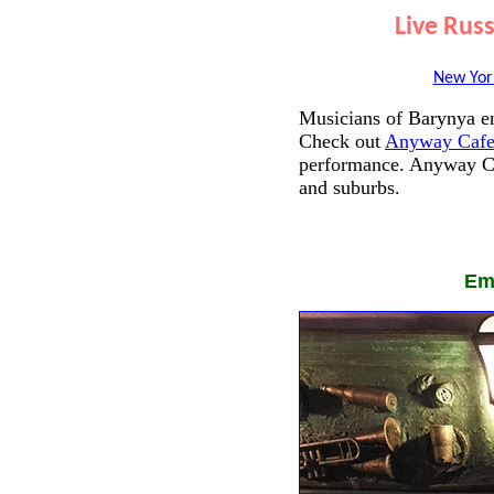
Live Rus
New Yor
Musicians of Barynya en
Check out
Anyway Cafe
performance. Anyway Ca
and suburbs.
Em