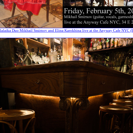
alaika Duo Mikhail Smirnov and Elina Karokhina live at the Anyway Cafe NYC (E