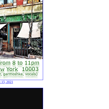
c 15, 2021