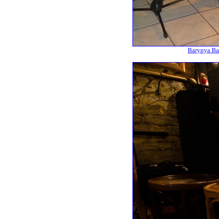
Barynya Bal