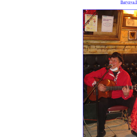
Barynya B