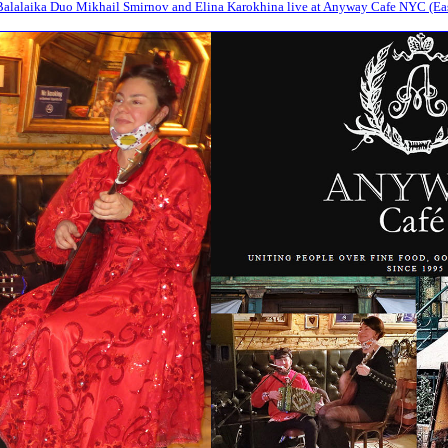
alalaika Duo Mikhail Smirnov and Elina Karokhina live at Anyway Cafe NYC (Eas