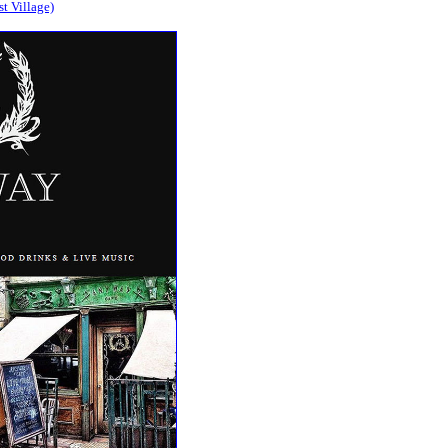
t Village)