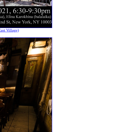
ast Village)