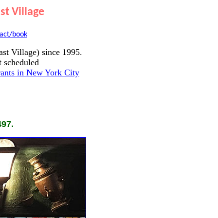
t Village
act/book
st Village) since 1995.
t scheduled
ants in New York City
497.