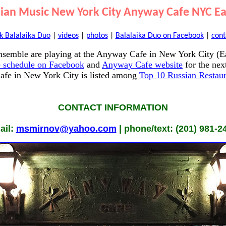
sian Music New York City Anyway Cafe NYC Eas
k Balalaika Duo
|
videos
|
photos
|
Balalaika Duo on Facebook
|
cont
semble are playing at the Anyway Cafe in New York City (Ea
 schedule on Facebook
and
Anyway Cafe website
for the nex
fe in New York City is listed among
Top 10 Russian Restaur
CONTACT INFORMATION
ail:
msmirnov@yahoo.com
| phone/text: (201) 981-2