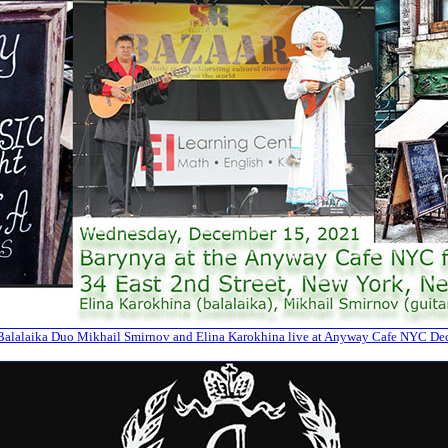
alalaika Duo Mikhail Smirnov and Elina Karokhina live at Anyway Cafe NYC De