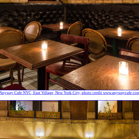
Anyway Cafe NYC, East Village, New York City, photo credit www.anywaycafe.co