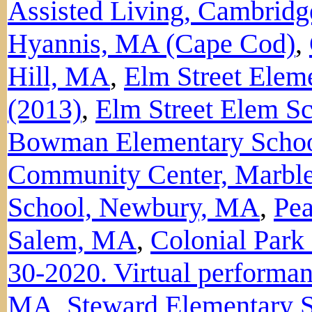
Assisted Living, Cambrid
Hyannis, MA (Cape Cod)
,
Hill, MA
,
Elm Street Elem
(2013)
,
Elm Street Elem S
Bowman Elementary Schoo
Community Center, Marbl
School, Newbury, MA
,
Pe
Salem, MA
,
Colonial Par
30-2020. Virtual performan
MA
,
Steward Elementary S