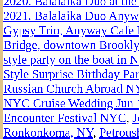
2020. Balalaika Duo at t
2021. Balalaika Duo Anyw
Gypsy Trio, Anyway Caf
Bridge, downtown Brookl
style party on the boat in 
Style Surprise Birthday Pa
Russian Church Abroad N
NYC Cruise Wedding Jun 
Encounter Festival NYC
,
J
Ronkonkoma, NY
,
Petrous