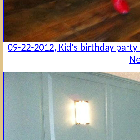
09-22-2012, Kid's birthday party
Ne