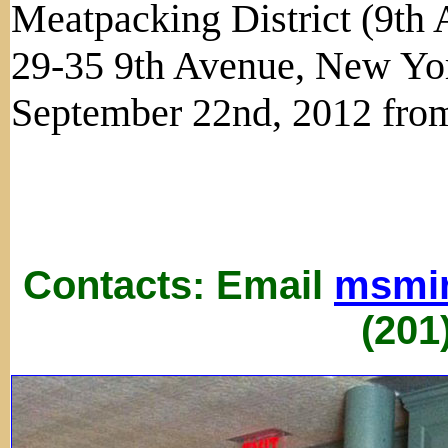
Meatpacking District (9th 
29-35 9th Avenue, New Yo
September 22nd, 2012 from
Contacts: Email
msmi
(201