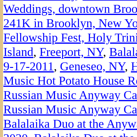
Weddings, downtown Broo
241K in Brooklyn, New Y
Fellowship Fest, Holy Tri
Island
,
Freeport, NY
,
Balal
9-17-2011
,
Geneseo, NY
,
H
Music Hot Potato House Re
Russian Music Anyway Ca
Russian Music Anyway Caf
Balalaika Duo at the Anyw