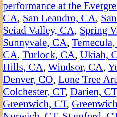
performance at the Evergre
CA
,
San Leandro, CA
,
San
Seiad Valley, CA
,
Spring V
Sunnyvale, CA
,
Temecula
CA
,
Turlock, CA
,
Ukiah, 
Hills, CA
,
Windsor, CA
,
Y
Denver, CO
,
Lone Tree Art
Colchester, CT
,
Darien, CT
Greenwich, CT
,
Greenwich
Norwich, CT
,
Stamford, C