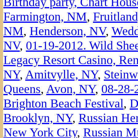
Birthday party, Chart Hou
Farmington, NM
,
Fruitlan
NM
,
Henderson, NV
,
Wedd
NV
,
01-19-2012. Wild Shee
Legacy Resort Casino, Re
NY
,
Amitvylle, NY
,
Steinwa
Queens
,
Avon, NY
,
08-28-
Brighton Beach Festival
,
D
Brooklyn, NY
,
Russian Her
New York City
,
Russian Mu