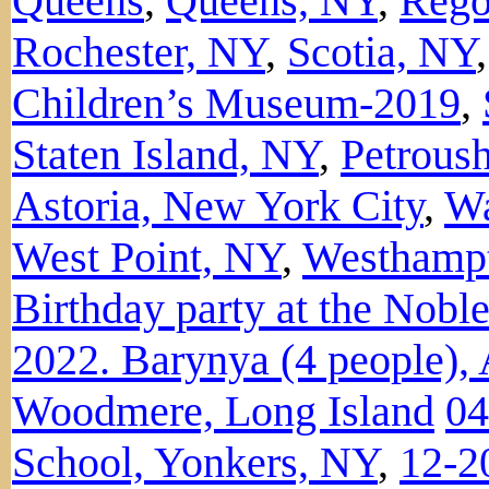
Queens
,
Queens, NY
,
Rego
Rochester, NY
,
Scotia, NY
Children’s Museum-2019
,
Staten Island, NY
,
Petroush
Astoria, New York City
,
Wa
West Point, NY
,
Westhamp
Birthday party at the Nobl
2022. Barynya (4 people), 
Woodmere, Long Island
04
School, Yonkers, NY
,
12-2