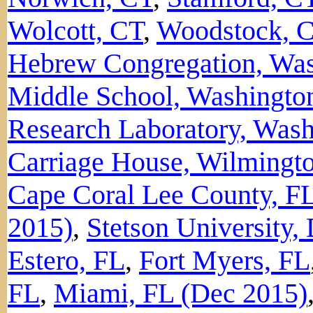
Wolcott, CT
,
Woodstock, 
Hebrew Congregation, Wa
Middle School, Washingto
Research Laboratory, Was
Carriage House, Wilmingt
Cape Coral Lee County, F
2015)
,
Stetson University,
Estero, FL
,
Fort Myers, FL
FL
,
Miami, FL (Dec 2015)