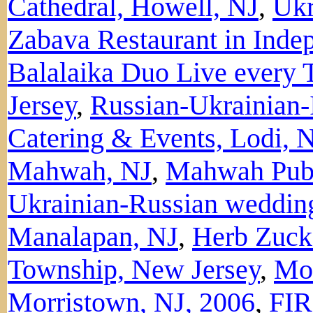
Cathedral, Howell, NJ
,
Ukr
Zabava Restaurant in Ind
Balalaika Duo Live every 
Jersey
,
Russian-Ukrainian-
Catering & Events, Lodi, 
Mahwah, NJ
,
Mahwah Publ
Ukrainian-Russian weddin
Manalapan, NJ
,
Herb Zuck
Township, New Jersey
,
Mor
Morristown, NJ, 2006
,
FIR