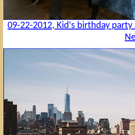
09-22-2012, Kid's birthday party
Ne