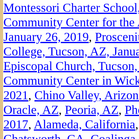
Montessori Charter School
Community Center for the
January 26, 2019
,
Proscen
College, Tucson, AZ, Janu
Episcopal Church, Tucson,
Community Center in Wick
2021
,
Chino Valley, Arizo
Oracle, AZ
,
Peoria, AZ
,
Ph
2017
,
Alameda, California
Chatsworth, CA
,
Coalinga