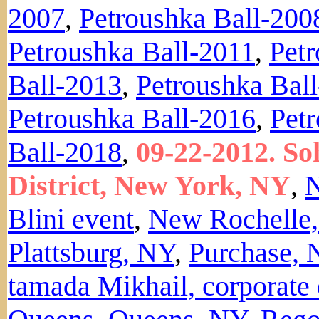
2007
,
Petroushka Ball-200
Petroushka Ball-2011
,
Petr
Ball-2013
,
Petroushka Bal
Petroushka Ball-2016
,
Pet
Ball-2018
,
09-22-2012. S
District, New York, NY
,
N
Blini event
,
New Rochelle
Plattsburg, NY
,
Purchase, 
tamada Mikhail, corporate 