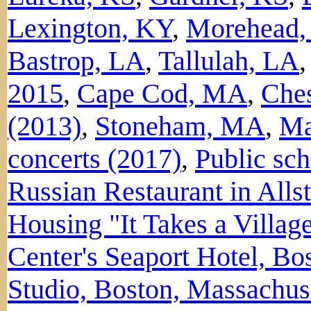
Lexington, KY
,
Morehead,
Bastrop, LA
,
Tallulah, LA
2015
,
Cape Cod, MA
,
Ches
(2013)
,
Stoneham, MA
,
Ma
concerts (2017)
,
Public sc
Russian Restaurant in All
Housing "It Takes a Villag
Center's Seaport Hotel, B
Studio, Boston, Massachus