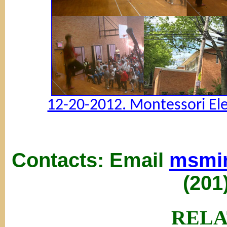
12-20-2012. Montessori El
Contacts: Email
msmi
(201
RELA