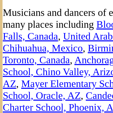
Musicians and dancers of 
many places including
Blo
Falls, Canada
,
United Arab
Chihuahua, Mexico
,
Birmi
Toronto, Canada
,
Anchorag
School, Chino Valley, Ariz
AZ
,
Mayer Elementary Sch
School, Oracle, AZ
,
Candeo
Charter School, Phoenix, 