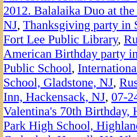
2012. Balalaika Duo at th
NJ
,
Thanksgiving party in 
Fort Lee Public Library
,
Ru
American Birthday party in
Public School
,
Internation
School, Gladstone, NJ
,
Rus
Inn, Hackensack, NJ
,
07-2
Valentina's 70th Birthday,
Park High School, Highlan