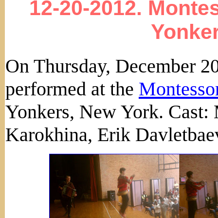
12-20-2012. Monte
Yonker
On Thursday, December 20
performed at the
Montessor
Yonkers, New York. Cast: 
Karokhina, Erik Davletbae