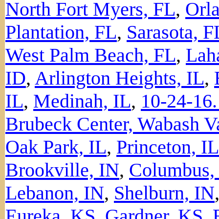
North Fort Myers, FL
,
Orl
Plantation, FL
,
Sarasota, F
West Palm Beach, FL
,
Lah
ID
,
Arlington Heights, IL
,
IL
,
Medinah, IL
,
10-24-16.
Brubeck Center, Wabash Va
Oak Park, IL
,
Princeton, IL
Brookville, IN
,
Columbus,
Lebanon, IN
,
Shelburn, IN
Eureka, KS
,
Gardner, KS
,