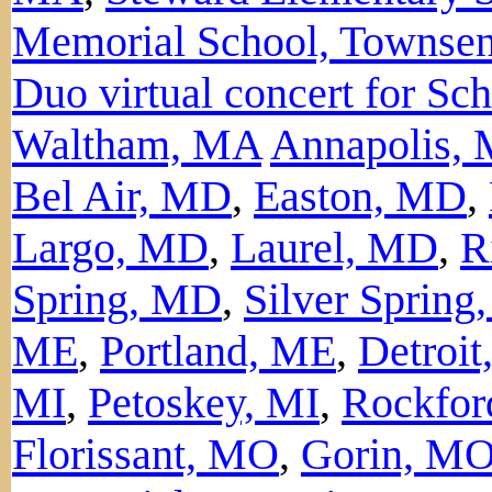
Memorial School, Townse
Duo virtual concert for Sc
Waltham, MA
Annapolis,
Bel Air, MD
,
Easton, MD
,
Largo, MD
,
Laurel, MD
,
R
Spring, MD
,
Silver Sprin
ME
,
Portland, ME
,
Detroit
MI
,
Petoskey, MI
,
Rockfor
Florissant, MO
,
Gorin, M