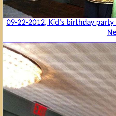
09-22-2012, Kid's birthday party
Ne