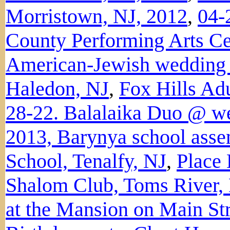
Morristown, NJ, 2012
,
04-
County Performing Arts Ce
American-Jewish wedding a
Haledon, NJ
,
Fox Hills Ad
28-22. Balalaika Duo @ we
2013, Barynya school ass
School, Tenalfy, NJ
,
Place
Shalom Club, Toms River,
at the Mansion on Main Str