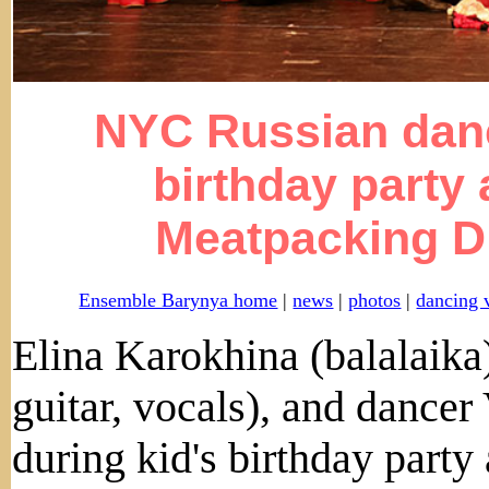
NYC Russian danc
birthday party
Meatpacking Di
Ensemble Barynya home
|
news
|
photos
|
dancing 
Elina Karokhina (balalaik
guitar, vocals), and dance
during kid's birthday party