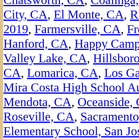
City, CA
,
El Monte, CA
,
R
2019
,
Farmersville, CA
,
Fr
Hanford, CA
,
Happy Camp
Valley Lake, CA
,
Hillsbor
CA
,
Lomarica, CA
,
Los Ga
Mira Costa High School A
Mendota, CA
,
Oceanside,
Roseville, CA
,
Sacrament
Elementary School, San Jo