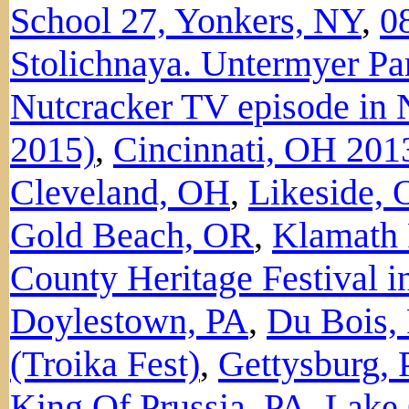
School 27, Yonkers, NY
,
0
Stolichnaya. Untermyer Pa
Nutcracker TV episode in 
2015)
,
Cincinnati, OH 201
Cleveland, OH
,
Likeside,
Gold Beach, OR
,
Klamath 
County Heritage Festival i
Doylestown, PA
,
Du Bois,
(Troika Fest)
,
Gettysburg,
King Of Prussia, PA
,
Lake