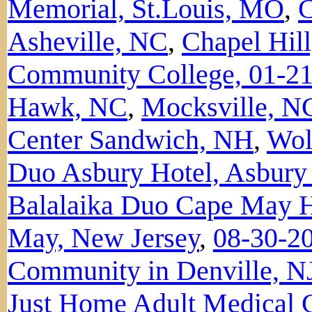
Memorial, St.Louis, MO
,
C
Asheville, NC
,
Chapel Hil
Community College, 01-2
Hawk, NC
,
Mocksville, N
Center Sandwich, NH
,
Wol
Duo Asbury Hotel, Asbury
Balalaika Duo Cape May Hi
May, New Jersey
,
08-30-20
Community in Denville, N
Just Home Adult Medical C