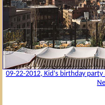
09-22-2012, Kid's birthday party
Ne