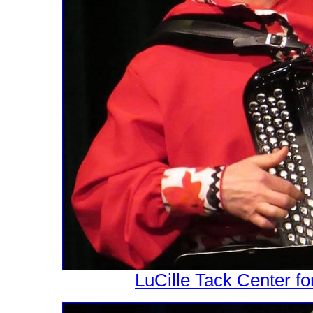
LuCille Tack Center fo