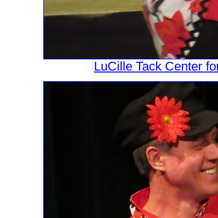
LuCille Tack Center fo