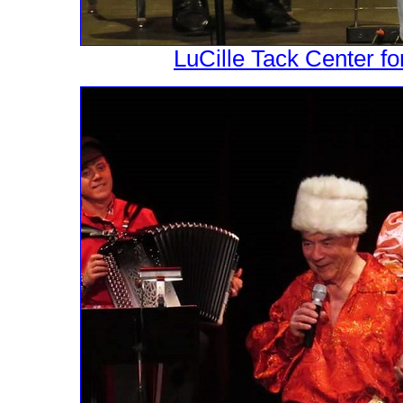
LuCille Tack Center fo