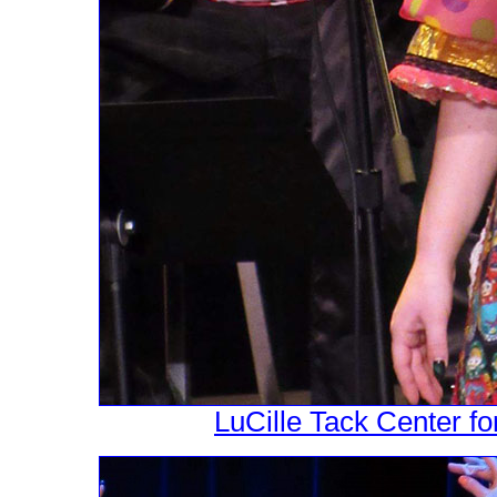
LuCille Tack Center fo