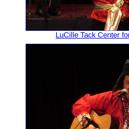
LuCille Tack Center fo