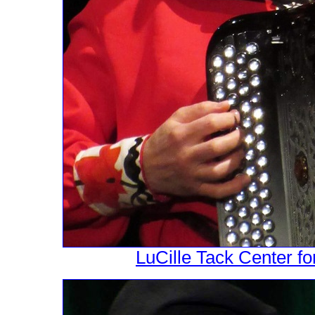
LuCille Tack Center fo