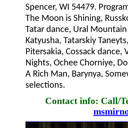
Spencer, WI 54479. Program
The Moon is Shining, Russk
Tatar dance, Ural Mountai
Katyusha, Tatarskiy Taneyts
Pitersakia, Cossack dance,
Nights, Ochee Chorniye, Do
A Rich Man, Barynya, Some
selections.
Contact info: Call/T
msmirn