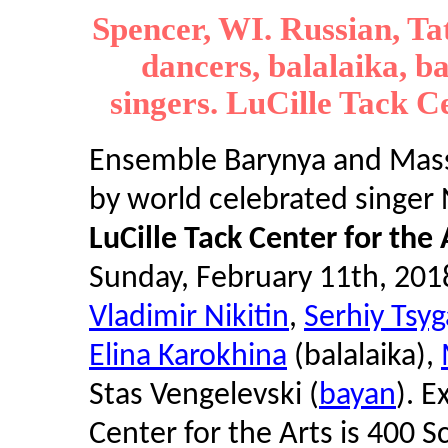
Spencer, WI. Russian, Ta
dancers, balalaika, b
singers. LuCille Tack Ce
Ensemble Barynya and Masse
by world celebrated singer 
LuCille Tack Center for the 
Sunday, February 11th, 201
Vladimir Nikitin
,
Serhiy Tsy
Elina Karokhina
(balalaika),
Stas Vengelevski (
bayan
). E
Center for the Arts is 400 S