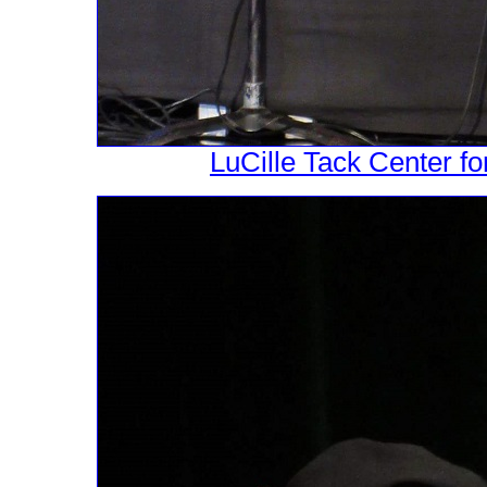
LuCille Tack Center fo