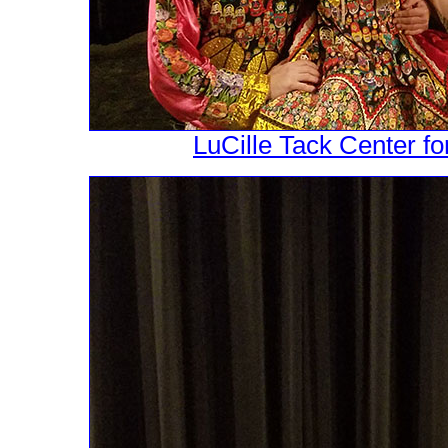
LuCille Tack Center fo