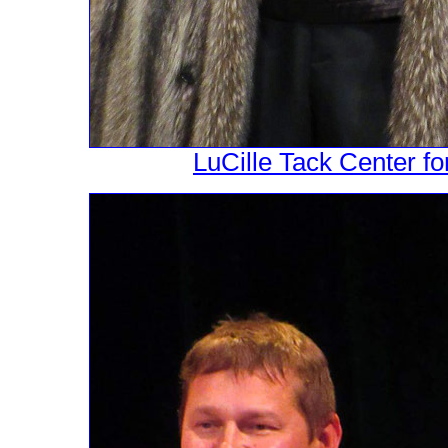
LuCille Tack Center fo