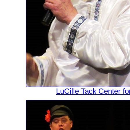
LuCille Tack Center fo