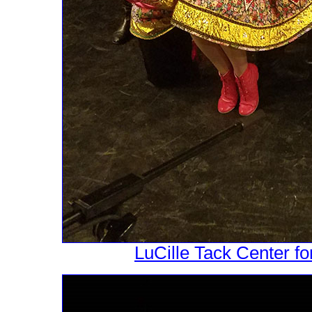
LuCille Tack Center fo