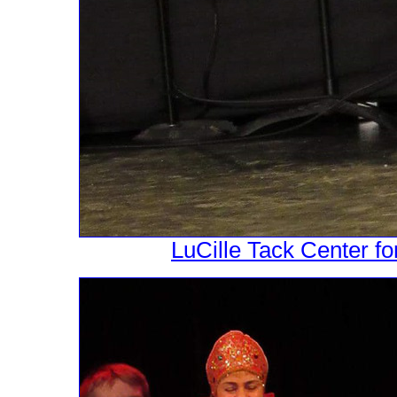
LuCille Tack Center fo