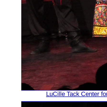
LuCille Tack Center fo