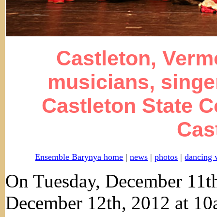
Castleton, Verm
musicians, singe
Castleton State C
Cas
Ensemble Barynya home
|
news
|
photos
|
dancing 
On Tuesday, December 11t
December 12th, 2012 at 1