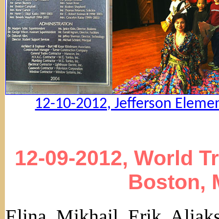
12-10-2012, Jefferson Elemen
12-09-2012, World T
Boston, 
Elina, Mikhail, Erik, Alia