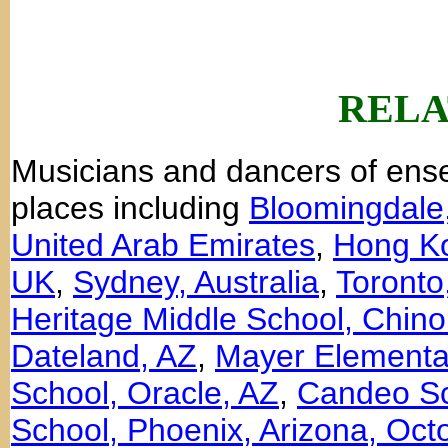
RELA
Musicians and dancers of en
places including
Bloomingdale
United Arab Emirates
,
Hong K
UK
,
Sydney, Australia
,
Toronto
Heritage Middle School, Chino 
Dateland, AZ
,
Mayer Elementa
School, Oracle, AZ
,
Candeo Sc
School, Phoenix, Arizona, Oct