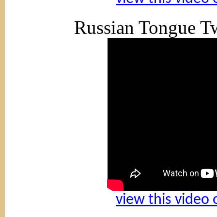
Russian Tongue Tw
view this video