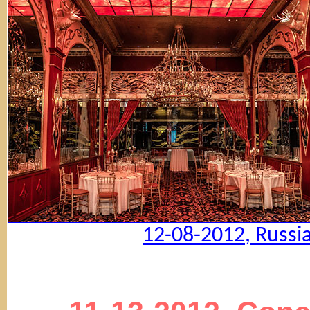
12-08-2012, Russi