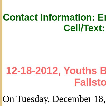
Contact information: 
Cell/Text
12-18-2012, Youths 
Fallst
On Tuesday, December 18,