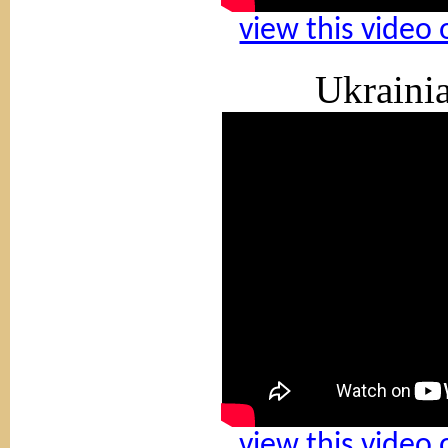
view this video
Ukraini
view this video