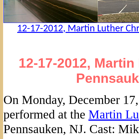
12-17-2012, Martin Luther Chr
12-17-2012, Martin
Pennsauk
On Monday, December 17, 
performed at the
Martin Lu
Pennsauken, NJ. Cast: Mik