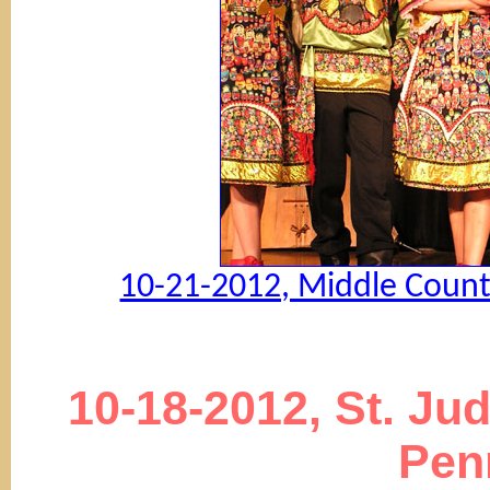
10-21-2012, Middle Countr
10-18-2012, St. Ju
Pen