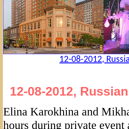
12-08-2012, Russi
12-08-2012, Russian
Elina Karokhina and Mikha
hours during private event 