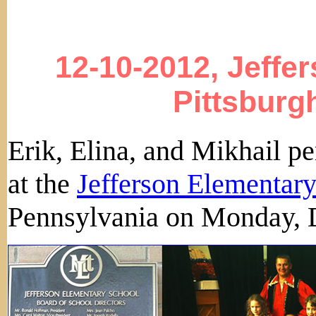
12-10-2012, Jeffe
Pittsburg
Erik, Elina, and Mikhail 
at the
Jefferson Elementar
Pennsylvania on Monday, 