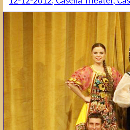
12-12-2012, Casella Theater, Ca