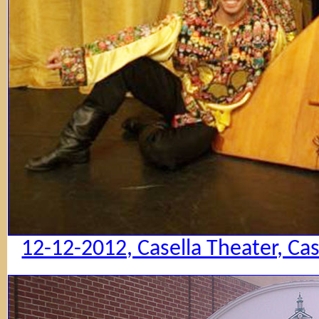
12-12-2012, Casella Theater, Ca