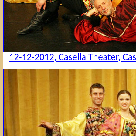
12-12-2012, Casella Theater, Ca