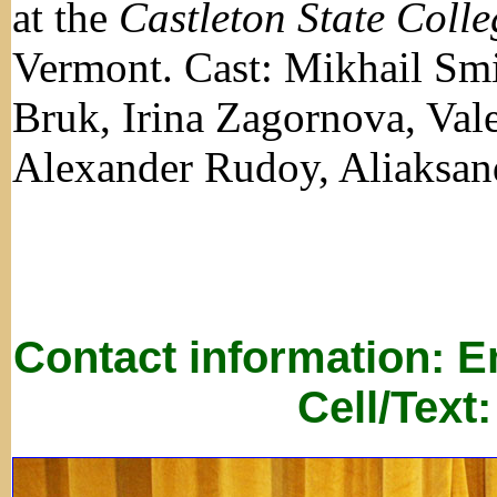
at the
Castleton State Colle
Vermont. Cast: Mikhail Smi
Bruk, Irina Zagornova, Vale
Alexander Rudoy, Aliaksan
Contact information: 
Cell/Text