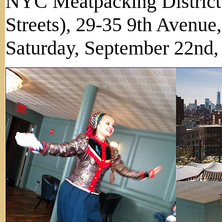
NYC Meatpacking District 
Streets), 29-35 9th Avenu
Saturday, September 22nd,