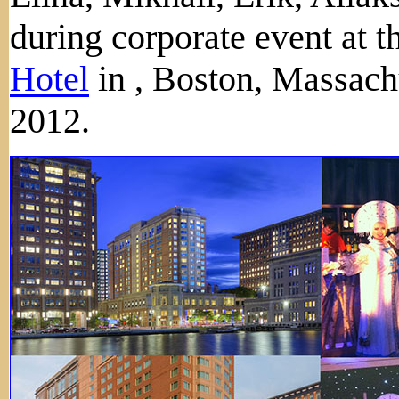
during corporate event at t
Hotel
in , Boston, Massach
2012.