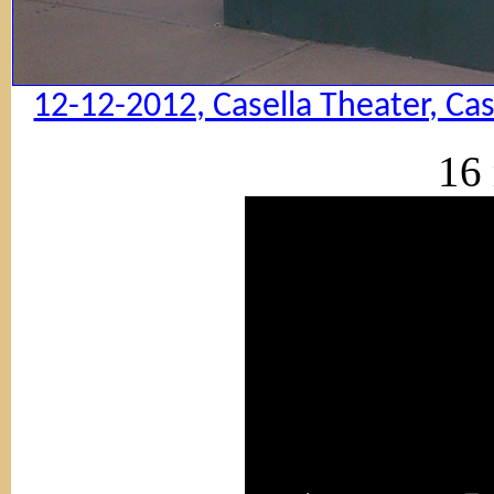
12-12-2012, Casella Theater, Ca
16