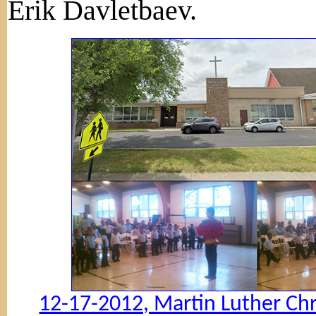
Erik Davletbaev.
12-17-2012, Martin Luther Chr