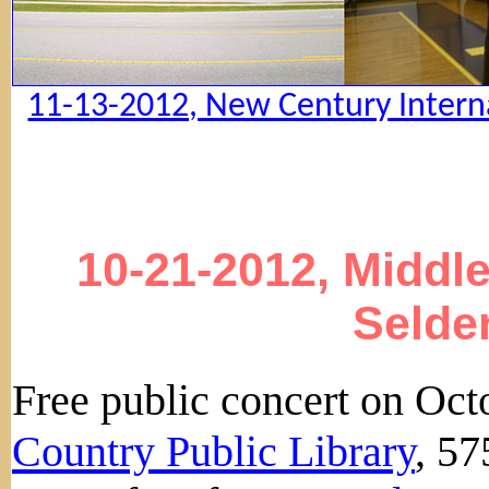
11-13-2012, New Century Interna
10-21-2012, Middle
Selde
Free public concert on Oct
Country Public Library
, 5