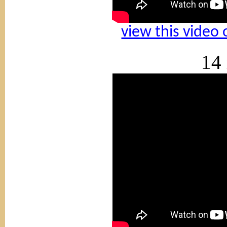
view this video
14