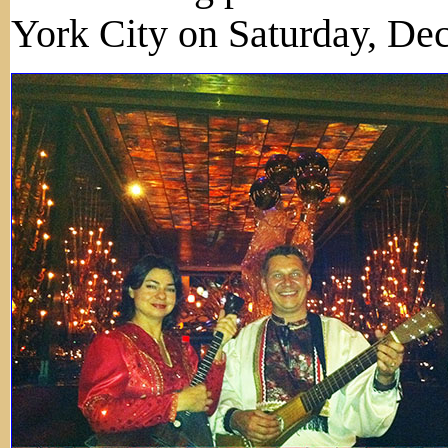
York City on Saturday, De