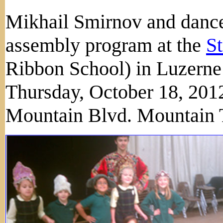
Mikhail Smirnov and dance
assembly program at the
St
Ribbon School) in Luzerne
Thursday, October 18, 2012
Mountain Blvd. Mountain 