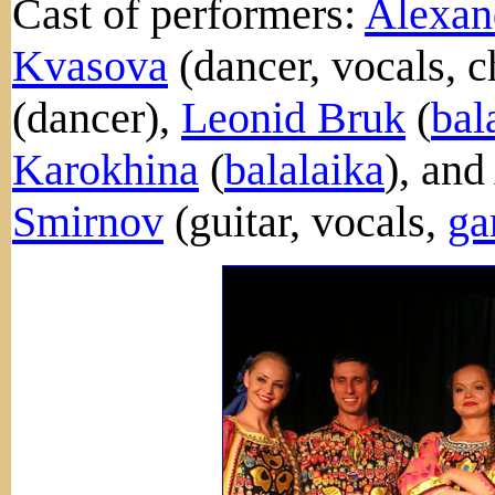
Cast of performers:
Alexan
Kvasova
(dancer, vocals, 
(dancer),
Leonid Bruk
(
bal
Karokhina
(
balalaika
), and
Smirnov
(guitar, vocals,
ga