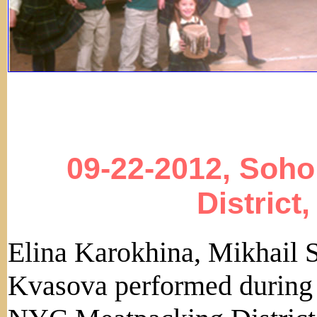
09-22-2012, Soho
District
Elina Karokhina, Mikhail 
Kvasova performed during k