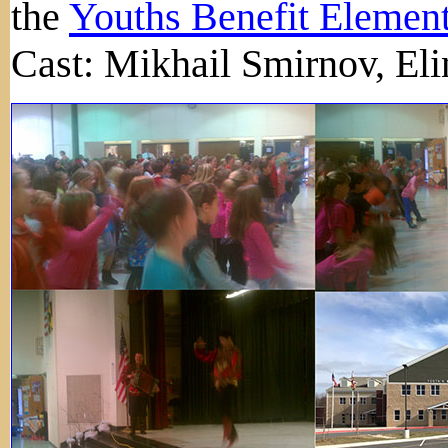
the
Youths Benefit Elemen
Cast: Mikhail Smirnov, Eli