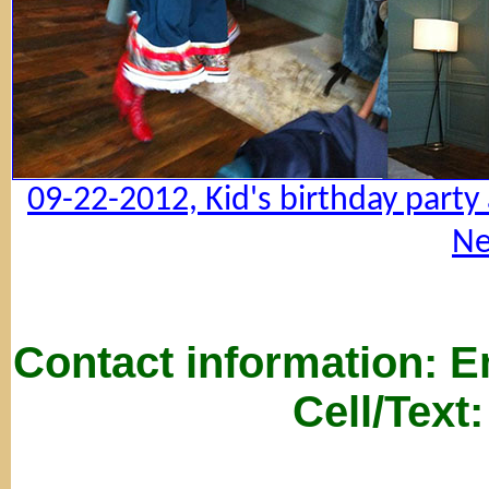
09-22-2012, Kid's birthday party
Ne
Contact information: 
Cell/Text