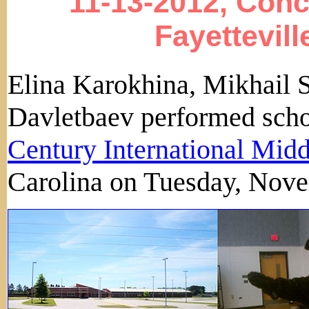
11-13-2012, Conc
Fayettevill
Elina Karokhina, Mikhail 
Davletbaev performed scho
Century International Mid
Carolina on Tuesday, Nov