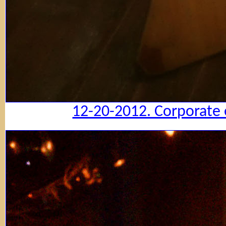
12-20-2012. Corporate 