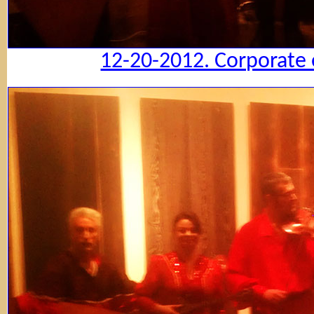
12-20-2012. Corporate 