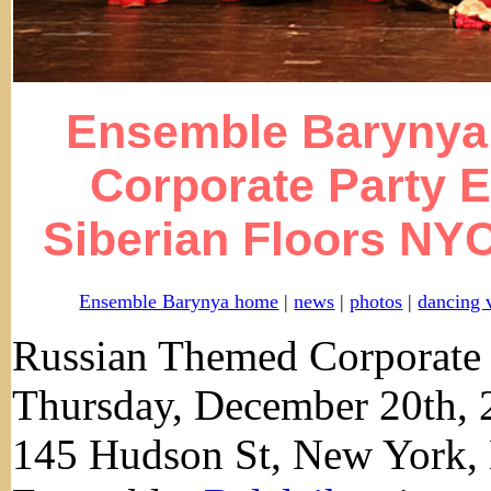
Ensemble Barynya 
Corporate Party E
Siberian Floors NYC
Ensemble Barynya home
|
news
|
photos
|
dancing 
Russian Themed Corporate 
Thursday, December 20th, 
145 Hudson St, New York,