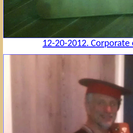
12-20-2012. Corporate 