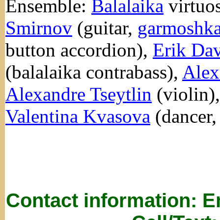
Ensemble:
Balalaika
virtuo
Smirnov
(guitar,
garmoshk
button accordion),
Erik Dav
(balalaika contrabass),
Alex
Alexandre Tseytlin
(violin)
Valentina Kvasova
(dancer,
Contact information: 