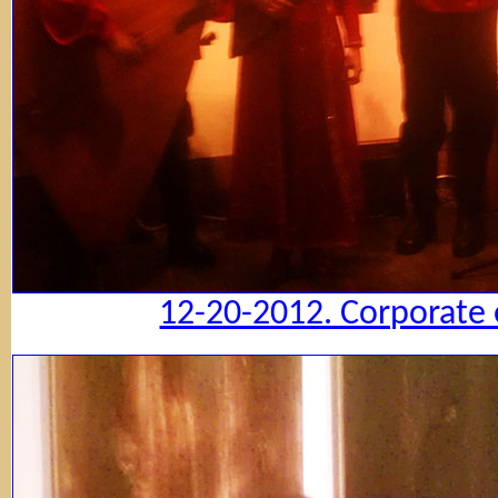
12-20-2012. Corporate 