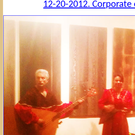
12-20-2012. Corporate 