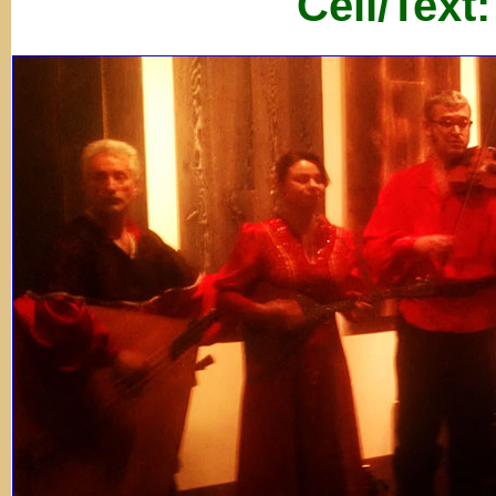
Cell/Text