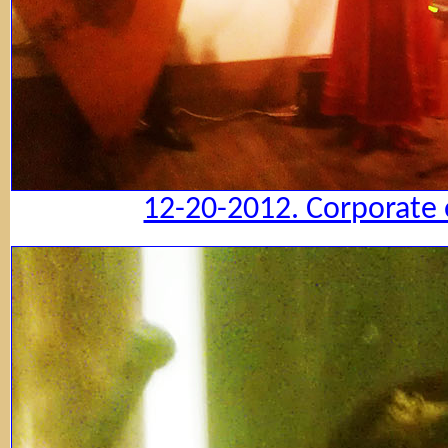
12-20-2012. Corporate 