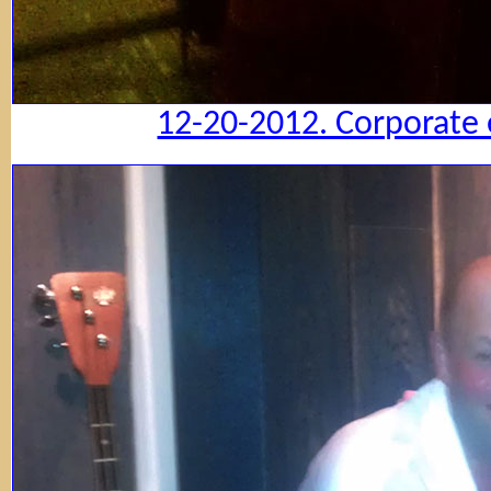
12-20-2012. Corporate 