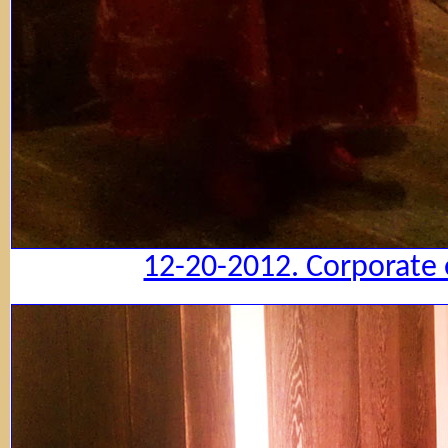
12-20-2012. Corporate 