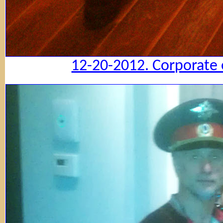
12-20-2012. Corporate 