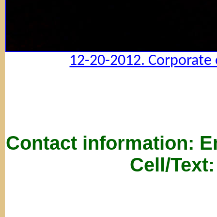
12-20-2012. Corporate 
Contact information: 
Cell/Text