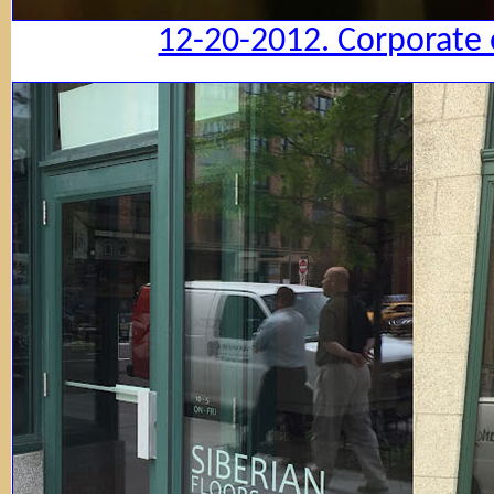
12-20-2012. Corporate 