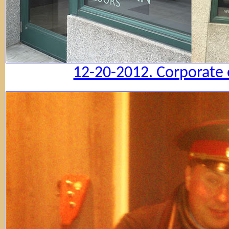
12-20-2012. Corporate 